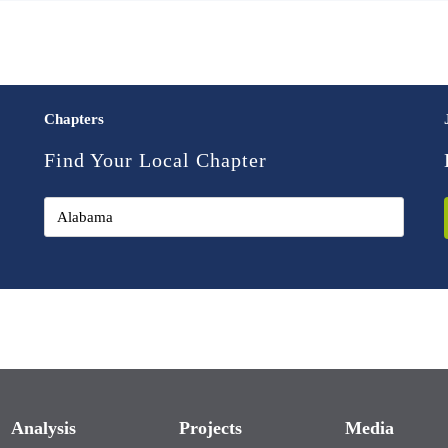
Chapters
Find Your Local Chapter
Analysis
Projects
Media