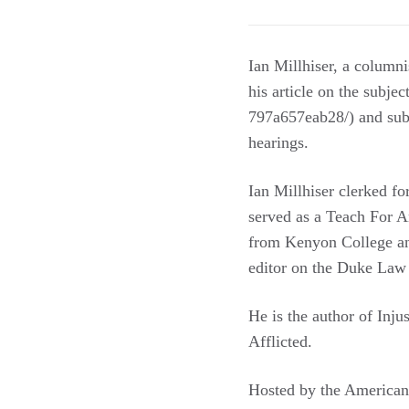
Ian Millhiser, a column
his article on the subjec
797a657eab28/) and subs
hearings.
Ian Millhiser clerked fo
served as a Teach For A
from Kenyon College an
editor on the Duke Law 
He is the author of Inj
Afflicted.
Hosted by the American 