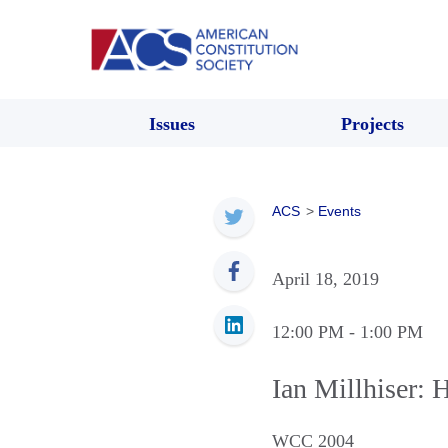
Issues
Projects
ACS
>
Events
April 18, 2019
12:00 PM
- 1:00 PM
Ian Millhiser: 
WCC 2004