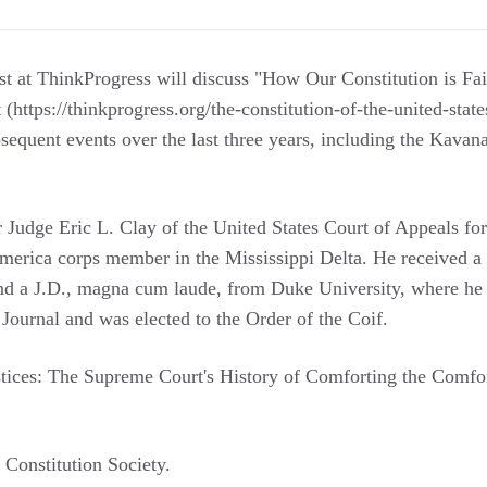
ist at ThinkProgress will discuss "How Our Constitution is Fa
t (https://thinkprogress.org/the-constitution-of-the-united-state
equent events over the last three years, including the Kava
r Judge Eric L. Clay of the United States Court of Appeals for
merica corps member in the Mississippi Delta. He received a
d a J.D., magna cum laude, from Duke University, where he s
Journal and was elected to the Order of the Coif.
ustices: The Supreme Court's History of Comforting the Comfor
Constitution Society.