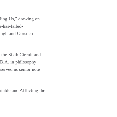
iling Us," drawing on
s-has-failed-
naugh and Gorsuch
 the Sixth Circuit and
 B.A. in philosophy
erved as senior note
table and Afflicting the