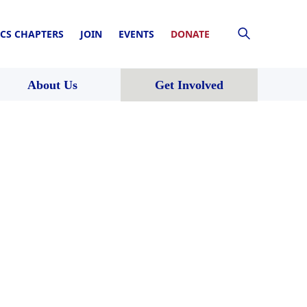
CS CHAPTERS
JOIN
EVENTS
DONATE
About Us
Get Involved