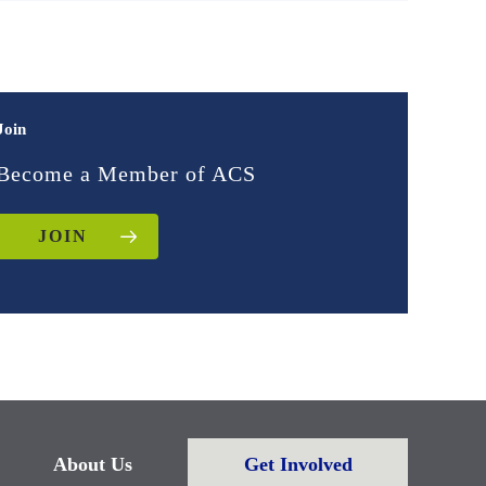
Join
Become a Member of ACS
JOIN
About Us
Get Involved