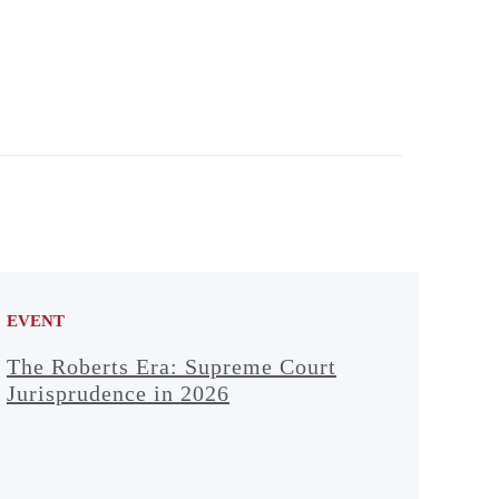
EVENT
The Roberts Era: Supreme Court
Jurisprudence in 2026