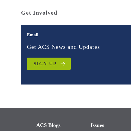
Get Involved
Email
Get ACS News and Updates
SIGN UP
ACS Blogs
Issues