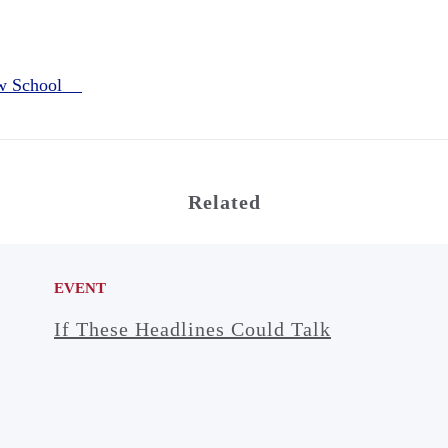
aw School
Related
EVENT
If These Headlines Could Talk