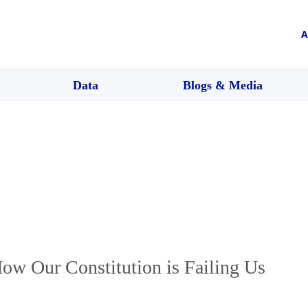
A
Data
Blogs & Media
How Our Constitution is Failing Us