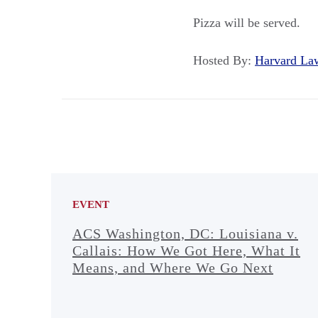
Pizza will be served.
Hosted By:
Harvard L
EVENT
ACS Washington, DC: Louisiana v.
Callais: How We Got Here, What It
Means, and Where We Go Next