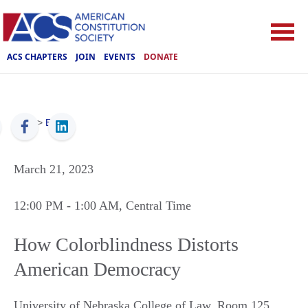
ACS CHAPTERS
JOIN
EVENTS
DONATE
ACS
>
Events
March 21, 2023
12:00 PM
- 1:00 AM
, Central Time
How Colorblindness Distorts
American Democracy
University of Nebraska College of Law, Room 125
,