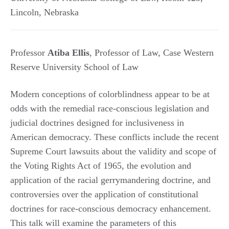
Lincoln
,
Nebraska
Professor
Atiba Ellis
, Professor of Law, Case Western
Reserve University School of Law
Modern conceptions of colorblindness appear to be at
odds with the remedial race-conscious legislation and
judicial doctrines designed for inclusiveness in
American democracy. These conflicts include the recent
Supreme Court lawsuits about the validity and scope of
the Voting Rights Act of 1965, the evolution and
application of the racial gerrymandering doctrine, and
controversies over the application of constitutional
doctrines for race-conscious democracy enhancement.
This talk will examine the parameters of this