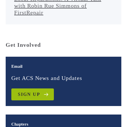
with Robin Rue Simmons of
FirstRepair
Get Involved
Email
Get ACS News and Updates
SIGN UP
Chapters