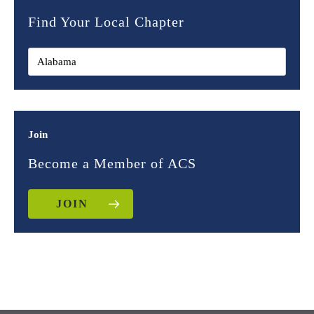
Find Your Local Chapter
Join
Become a Member of ACS
JOIN