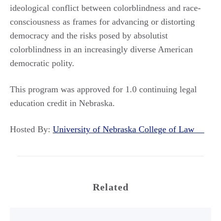
ideological conflict between colorblindness and race-
consciousness as frames for advancing or distorting
democracy and the risks posed by absolutist
colorblindness in an increasingly diverse American
democratic polity.
This program was approved for 1.0 continuing legal
education credit in Nebraska.
Hosted By:
University of Nebraska College of Law
Related