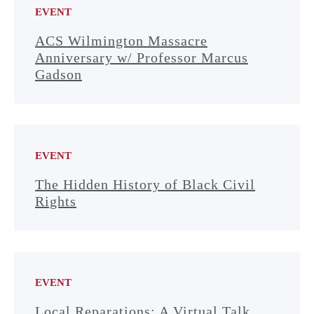
EVENT
ACS Wilmington Massacre
Anniversary w/ Professor Marcus
Gadson
EVENT
The Hidden History of Black Civil
Rights
EVENT
Local Reparations: A Virtual Talk