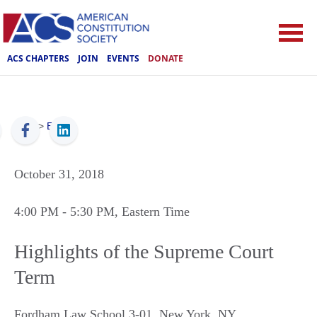
ACS CHAPTERS
JOIN
EVENTS
DONATE
ACS
>
Events
October 31, 2018
4:00 PM
- 5:30 PM
, Eastern Time
Highlights of the Supreme Court
Term
Fordham Law School 3-01
,
New York
,
NY