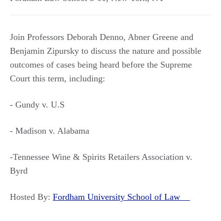
Join Professors Deborah Denno, Abner Greene and
Benjamin Zipursky to discuss the nature and possible
outcomes of cases being heard before the Supreme
Court this term, including:
- Gundy v. U.S
- Madison v. Alabama
-Tennessee Wine & Spirits Retailers Association v.
Byrd
Hosted By:
Fordham University School of Law