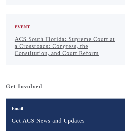
EVENT
ACS South Florida: Supreme Court at
a Crossroads: Congress, the
Constitution, and Court Reform
Get Involved
Email
Get ACS News and Updates