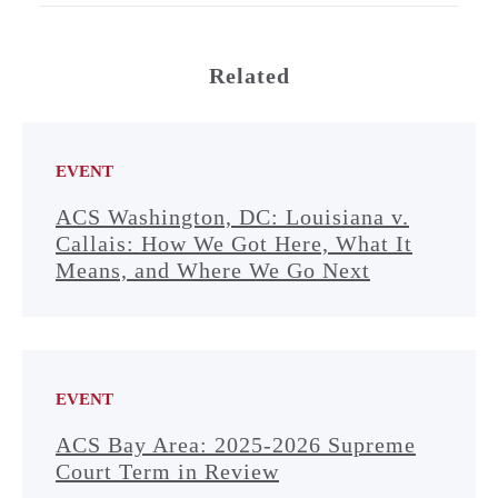
Related
EVENT
ACS Washington, DC: Louisiana v.
Callais: How We Got Here, What It
Means, and Where We Go Next
EVENT
ACS Bay Area: 2025-2026 Supreme
Court Term in Review