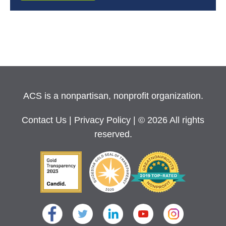
ACS is a nonpartisan, nonprofit organization.
Contact Us
|
Privacy Policy
| © 2026 All rights
reserved.