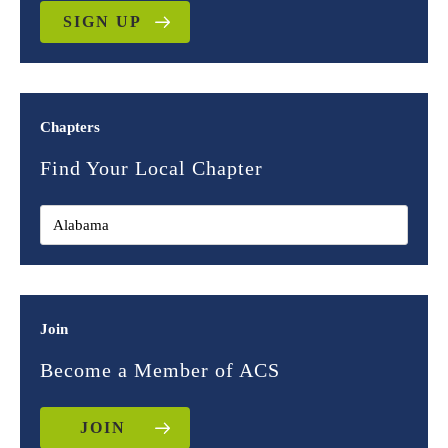
SIGN UP
Chapters
Find Your Local Chapter
Join
Become a Member of ACS
JOIN