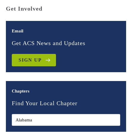
Get Involved
Email
Get ACS News and Updates
SIGN UP
Chapters
Find Your Local Chapter