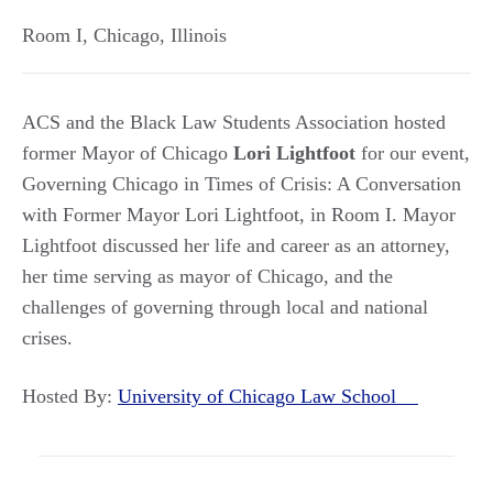
Room I
,
Chicago
,
Illinois
ACS and the Black Law Students Association hosted
former Mayor of Chicago
Lori Lightfoot
for our event,
Governing Chicago in Times of Crisis: A Conversation
with Former Mayor Lori Lightfoot, in Room I. Mayor
Lightfoot discussed her life and career as an attorney,
her time serving as mayor of Chicago, and the
challenges of governing through local and national
crises.
Hosted By:
University of Chicago Law School