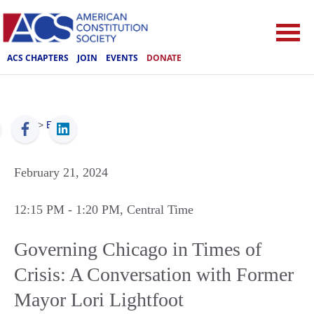
ACS CHAPTERS
JOIN
EVENTS
DONATE
ACS
>
Events
February 21, 2024
12:15 PM
- 1:20 PM
, Central Time
Governing Chicago in Times of
Crisis: A Conversation with Former
Mayor Lori Lightfoot