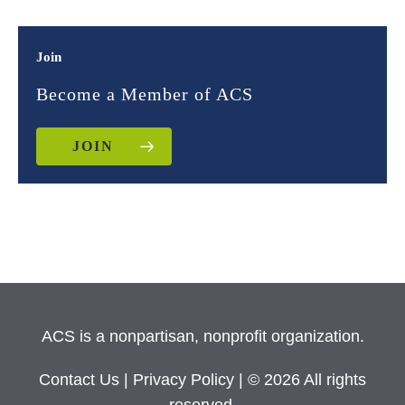
Join
Become a Member of ACS
JOIN
ACS is a nonpartisan, nonprofit organization.
Contact Us
|
Privacy Policy
| © 2026 All rights