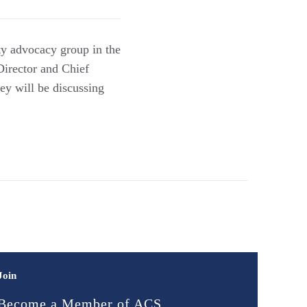
ty advocacy group in the
Director and Chief
y will be discussing
Join
Become a Member of ACS