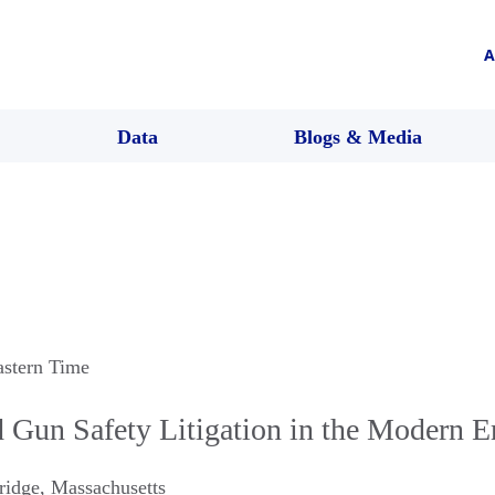
A
Data
Blogs & Media
astern Time
 Gun Safety Litigation in the Modern E
ridge
,
Massachusetts