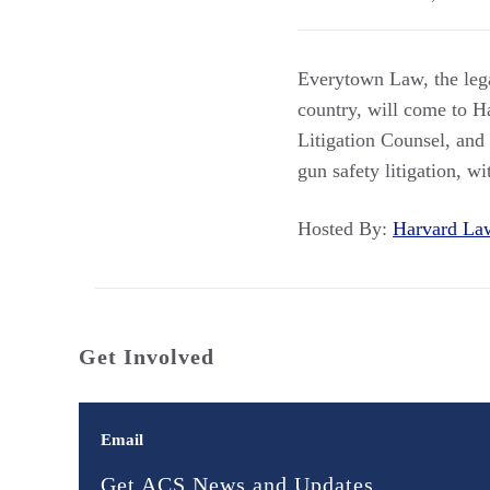
Everytown Law, the lega
country, will come to H
Litigation Counsel, and
gun safety litigation, wi
Hosted By:
Harvard L
Get Involved
Email
Get ACS News and Updates