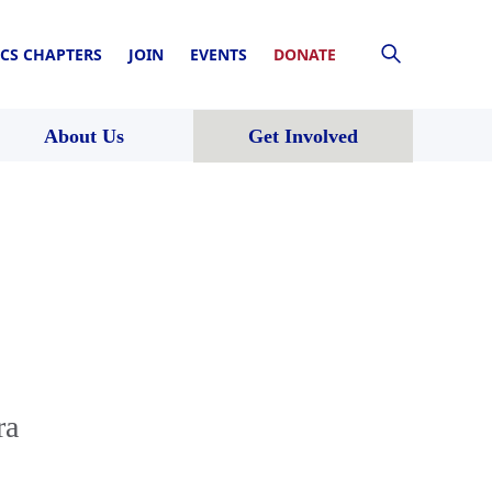
CS CHAPTERS
JOIN
EVENTS
DONATE
About Us
Get Involved
ra