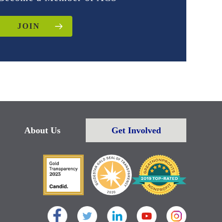
JOIN
About Us
Get Involved