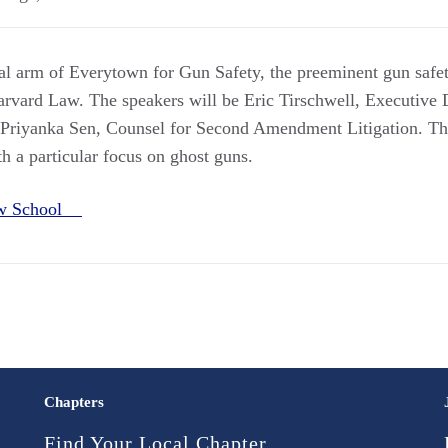
l arm of Everytown for Gun Safety, the preeminent gun safe
arvard Law. The speakers will be Eric Tirschwell, Executive 
 Priyanka Sen, Counsel for Second Amendment Litigation. The
th a particular focus on ghost guns.
aw School
Chapters
Find Your Local Chapter