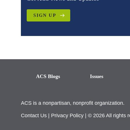
SIGN UP
ACS Blogs
Issues
ACS is a nonpartisan, nonprofit organization.
Contact Us
|
Privacy Policy
| © 2026 All rights 