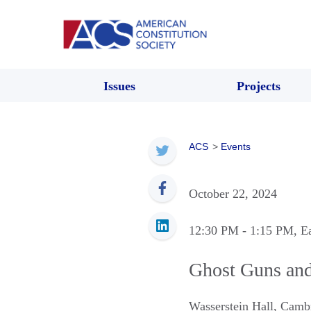
Issues
Projects
ACS
>
Events
October 22, 2024
12:30 PM
- 1:15 PM
, E
Ghost Guns and
Wasserstein Hall
,
Camb