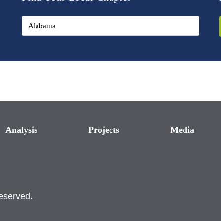
Analysis
Projects
Media
reserved.