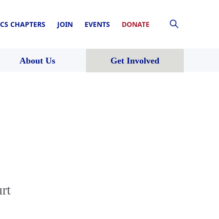
CS CHAPTERS
JOIN
EVENTS
DONATE
About Us
Get Involved
rt