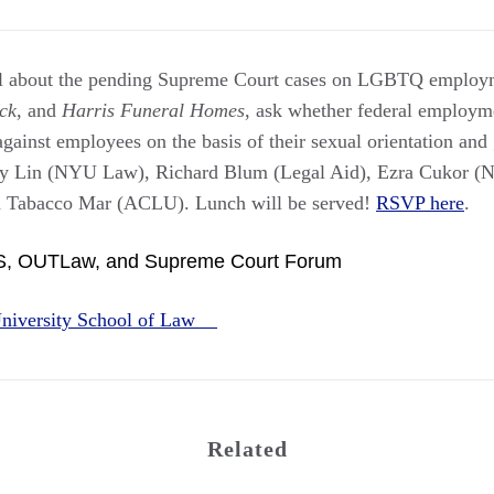
nel about the pending Supreme Court cases on LGBTQ employm
ck
, and
Harris Funeral Homes
, ask whether federal employm
against employees on the basis of their sexual orientation and
rley Lin (NYU Law), Richard Blum (Legal Aid), Ezra Cukor
a Tabacco Mar (ACLU). Lunch will be served!
RSVP here
.
S, OUTLaw, and Supreme Court Forum
niversity School of Law
Related