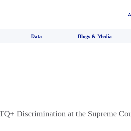
A
Data
Blogs & Media
Q+ Discrimination at the Supreme Cou