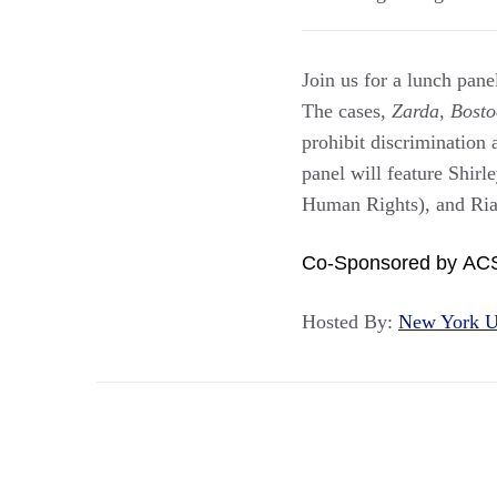
Join us for a lunch pa
The cases,
Zarda
,
Bosto
prohibit discrimination 
panel will feature Shi
Human Rights), and Ri
Co-Sponsored by AC
Hosted By:
New York U