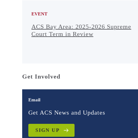
EVENT
ACS Bay Area: 2025-2026 Supreme
Court Term in Review
Get Involved
Email
Get ACS News and Updates
SIGN UP