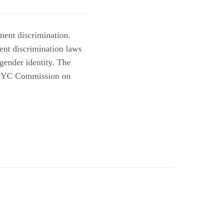
ent discrimination.
ent discrimination laws
 gender identity. The
 (NYC Commission on