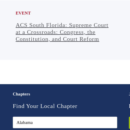
EVENT
ACS South Florida: Supreme Court
at a Crossroads: Congress, the
Constitution, and Court Reform
Chapters
Find Your Local Chapter