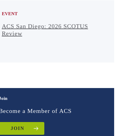
EVENT
ACS San Diego: 2026 SCOTUS
Review
Join
Become a Member of ACS
JOIN