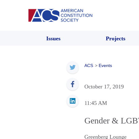
Issues
Projects
ACS
>
Events
October 17, 2019
11:45 AM
Gender & LGBT
Greenberg Lounge