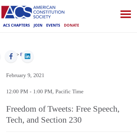
ACS CHAPTERS
JOIN
EVENTS
DONATE
ACS
>
Events
February 9, 2021
12:00 PM
- 1:00 PM
, Pacific Time
Freedom of Tweets: Free Speech,
Tech, and Section 230