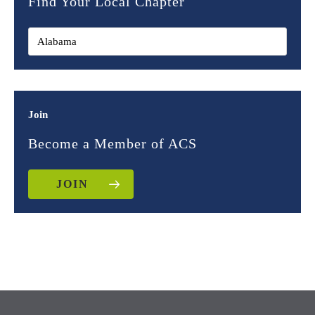
Find Your Local Chapter
Join
Become a Member of ACS
JOIN