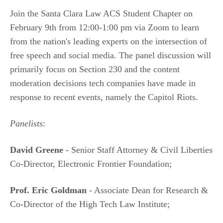
Join the Santa Clara Law ACS Student Chapter on
February 9th from 12:00-1:00 pm via Zoom to learn
from the nation's leading experts on the intersection of
free speech and social media. The panel discussion will
primarily focus on Section 230 and the content
moderation decisions tech companies have made in
response to recent events, namely the Capitol Riots.
Panelists
:
David Greene
- Senior Staff Attorney & Civil Liberties
Co-Director, Electronic Frontier Foundation;
Prof. Eric Goldman
- Associate Dean for Research &
Co-Director of the High Tech Law Institute;