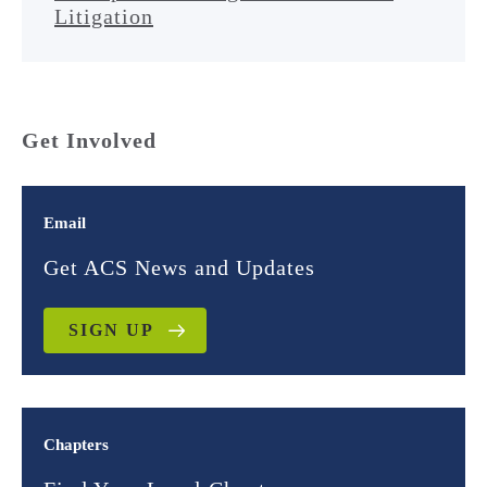
Litigation
Get Involved
Email
Get ACS News and Updates
SIGN UP
Chapters