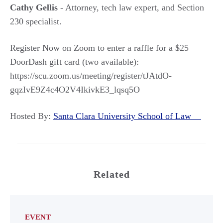
Cathy Gellis
- Attorney, tech law expert, and Section
230 specialist.
Register Now on Zoom to enter a raffle for a $25
DoorDash gift card (two available):
https://scu.zoom.us/meeting/register/tJAtdO-
gqzIvE9Z4c4O2V4IkivkE3_lqsq5O
Hosted By:
Santa Clara University School of Law
Related
EVENT