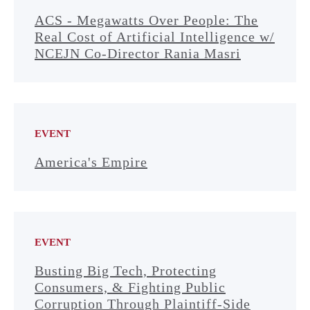
ACS - Megawatts Over People: The
Real Cost of Artificial Intelligence w/
NCEJN Co-Director Rania Masri
EVENT
America's Empire
EVENT
Busting Big Tech, Protecting
Consumers, & Fighting Public
Corruption Through Plaintiff-Side