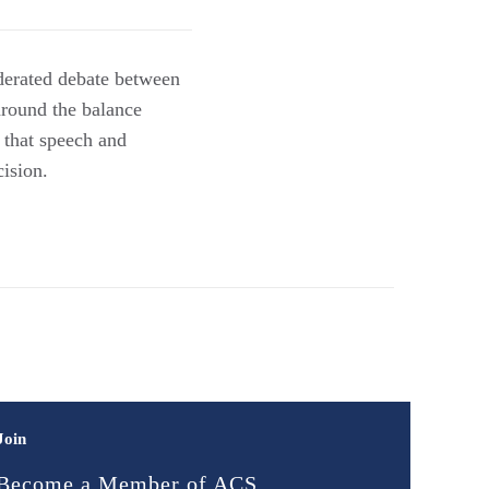
derated debate between
round the balance
e that speech and
cision.
Join
Become a Member of ACS