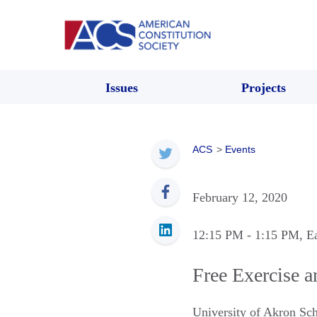
Issues
Projects
ACS
>
Events
February 12, 2020
12:15 PM
- 1:15 PM
, E
Free Exercise a
University of Akron Sc