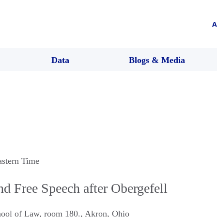
A
Data
Blogs & Media
astern Time
nd Free Speech after Obergefell
hool of Law, room 180.
,
Akron
,
Ohio