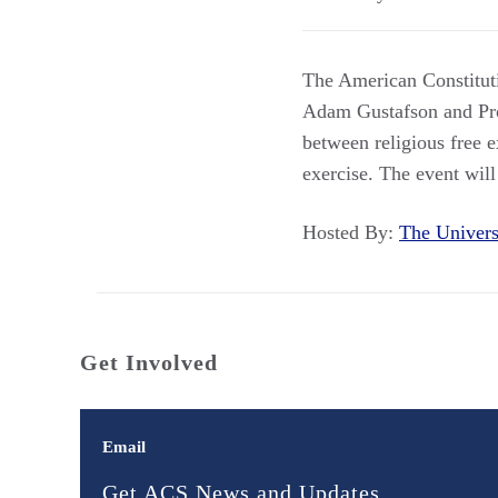
The American Constituti
Adam Gustafson and Pro
between religious free e
exercise. The event will
Hosted By:
The Univer
Get Involved
Email
Get ACS News and Updates