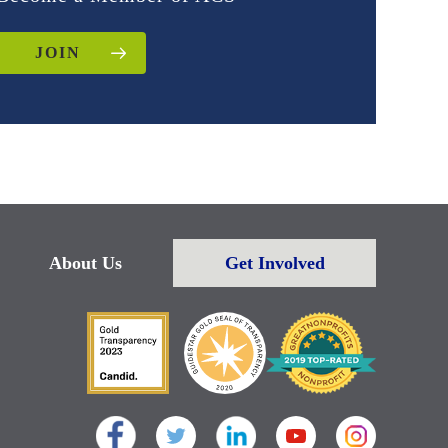
JOIN
About Us
Get Involved