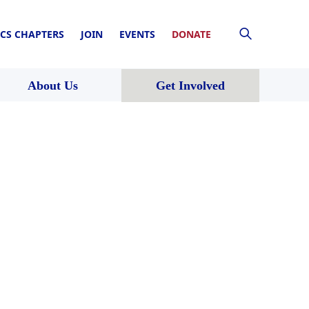
CS CHAPTERS
JOIN
EVENTS
DONATE
About Us
Get Involved