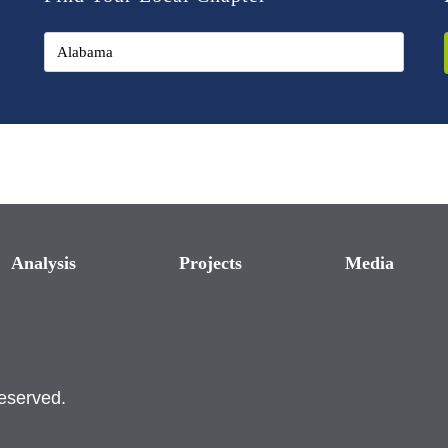
Analysis
Projects
Media
reserved.