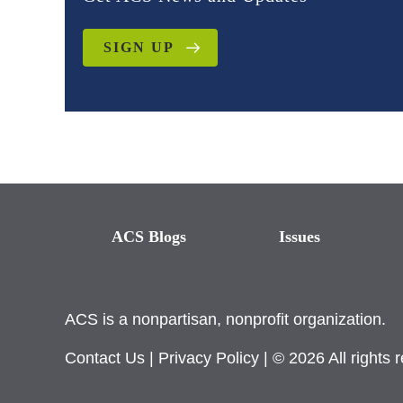
SIGN UP
ACS Blogs
Issues
ACS is a nonpartisan, nonprofit organization.
Contact Us
|
Privacy Policy
| © 2026 All rights 