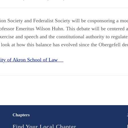
on Society and Federalist Society will be cosponsoring a mo
fessor Emeritus Wilson Huhn. This debate will be centered a
xercise and speech and the constitutional authority to regulat
 look at how this balance has evolved since the Obergefell de
sity of Akron School of Law
Chapters
Find Your Local Chapter