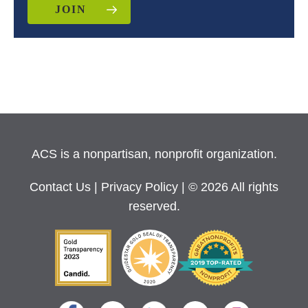
JOIN
ACS is a nonpartisan, nonprofit organization.
Contact Us
|
Privacy Policy
| © 2026 All rights
reserved.