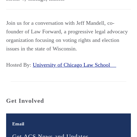
Join us for a conversation with Jeff Mandell, co-
founder of Law Forward, a progressive legal advocacy
organization focusing on voting rights and election
issues in the state of Wisconsin.
Hosted By:
University of Chicago Law School
Get Involved
Email
Get ACS News and Updates