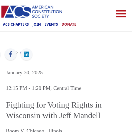
ACS CHAPTERS
JOIN
EVENTS
DONATE
ACS
>
Events
January 30, 2025
12:15 PM
- 1:20 PM
, Central Time
Fighting for Voting Rights in
Wisconsin with Jeff Mandell
Room V
,
Chicago
,
Illinois