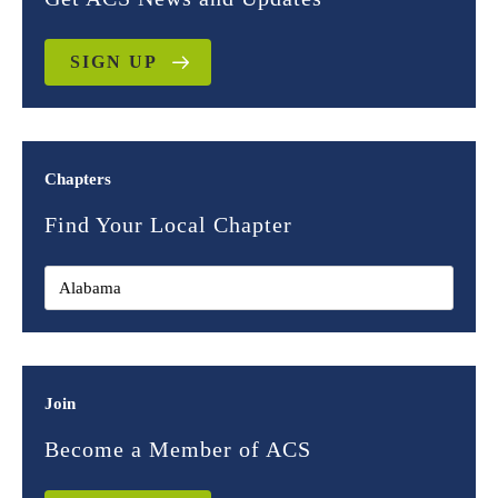
SIGN UP
Chapters
Find Your Local Chapter
Join
Become a Member of ACS