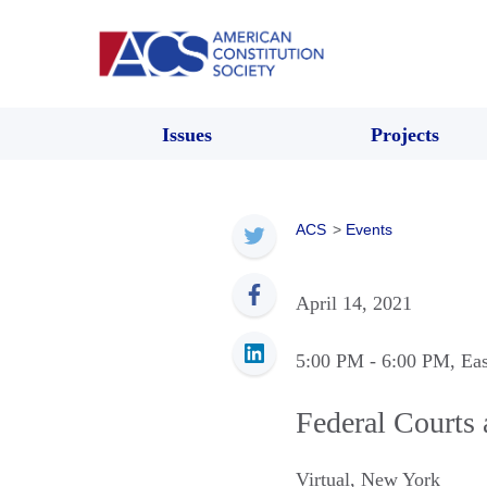
Issues
Projects
ACS
>
Events
April 14, 2021
5:00 PM
- 6:00 PM
, Ea
Federal Courts 
Virtual
,
New York