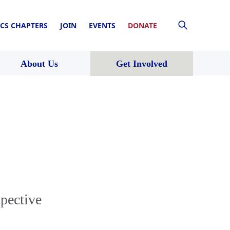
CS CHAPTERS
JOIN
EVENTS
DONATE
About Us
Get Involved
spective