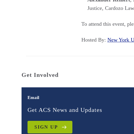
Justice, Cardozo La
To attend this event, pl
Hosted By:
New York U
Get Involved
Email
Get ACS News and Updates
SIGN UP