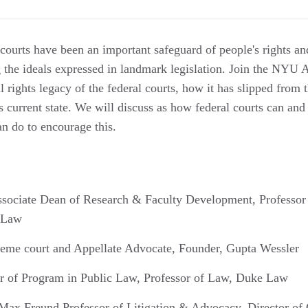
l courts have been an important safeguard of people's rights a
g the ideals expressed in landmark legislation. Join the NYU
il rights legacy of the federal courts, how it has slipped from 
s current state. We will discuss as how federal courts can and
n do to encourage this.
ssociate Dean of Research & Faculty Development, Professor 
f Law
reme court and Appellate Advocate, Founder, Gupta Wessler
or of Program in Public Law, Professor of Law, Duke Law
 Max Freund Professor of Litigation & Advocacy, Director of 