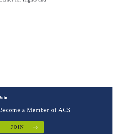
Join
Become a Member of ACS
JOIN