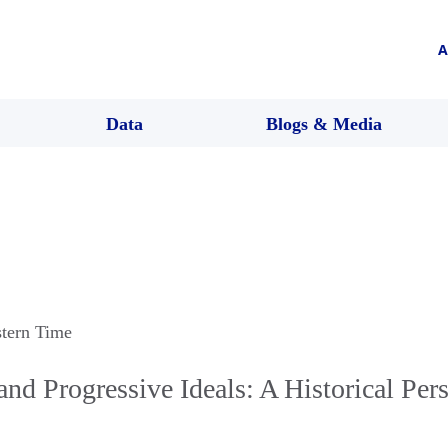
A
Data
Blogs & Media
stern Time
and Progressive Ideals: A Historical Per