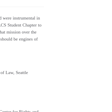
nd were instrumental in
 ACS Student Chapter to
that mission over the
 should be engines of
of Law, Seattle
Center for Rights and