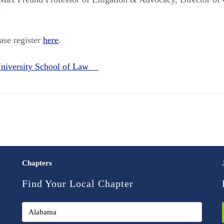
w
ease register
here
.
niversity School of Law
Chapters
Find Your Local Chapter