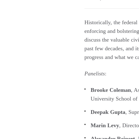
Historically, the federa
enforcing and bolsterin
discuss the valuable civ
past few decades, and it
progress and what we ca
Panelists
:
Brooke Coleman
, A
University School o
Deepak Gupta
, Sup
Marin Levy
, Direct
Alexander Reinert
,