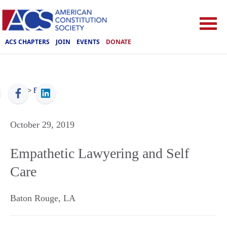
ACS CHAPTERS
JOIN
EVENTS
DONATE
ACS
>
Events
October 29, 2019
Empathetic Lawyering and Self
Care
Baton Rouge
,
LA