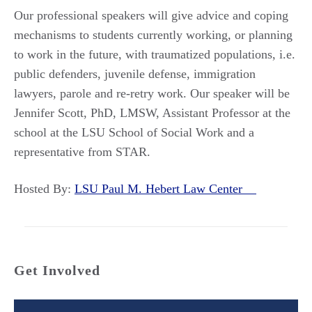
Our professional speakers will give advice and coping
mechanisms to students currently working, or planning
to work in the future, with traumatized populations, i.e.
public defenders, juvenile defense, immigration
lawyers, parole and re-retry work. Our speaker will be
Jennifer Scott, PhD, LMSW, Assistant Professor at the
school at the LSU School of Social Work and a
representative from STAR.
Hosted By:
LSU Paul M. Hebert Law Center
Get Involved