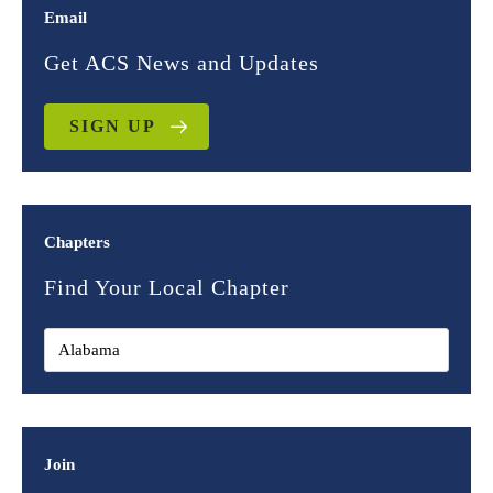
Email
Get ACS News and Updates
SIGN UP
Chapters
Find Your Local Chapter
Join