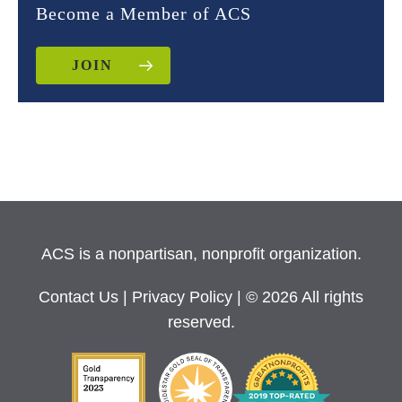
Become a Member of ACS
JOIN
ACS is a nonpartisan, nonprofit organization.
Contact Us
|
Privacy Policy
| © 2026 All rights
reserved.