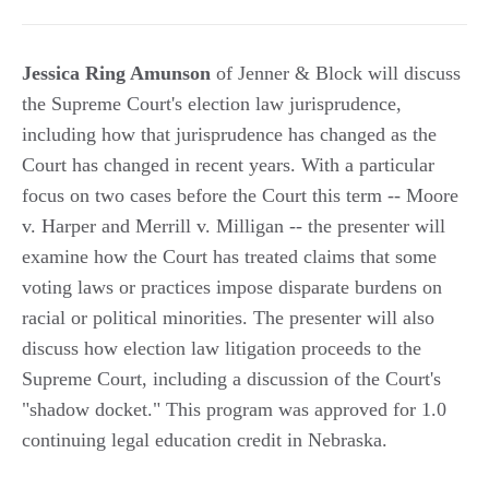
Jessica Ring Amunson
of Jenner & Block will discuss
the Supreme Court's election law jurisprudence,
including how that jurisprudence has changed as the
Court has changed in recent years. With a particular
focus on two cases before the Court this term -- Moore
v. Harper and Merrill v. Milligan -- the presenter will
examine how the Court has treated claims that some
voting laws or practices impose disparate burdens on
racial or political minorities. The presenter will also
discuss how election law litigation proceeds to the
Supreme Court, including a discussion of the Court's
"shadow docket." This program was approved for 1.0
continuing legal education credit in Nebraska.