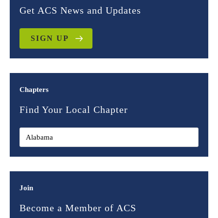
Get ACS News and Updates
SIGN UP
Chapters
Find Your Local Chapter
Join
Become a Member of ACS