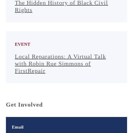
The Hidden History of Black Civil
Rights
EVENT
Local Reparations: A Virtual Talk
with Robin Rue Simmons of
FirstRepair
Get Involved
Email