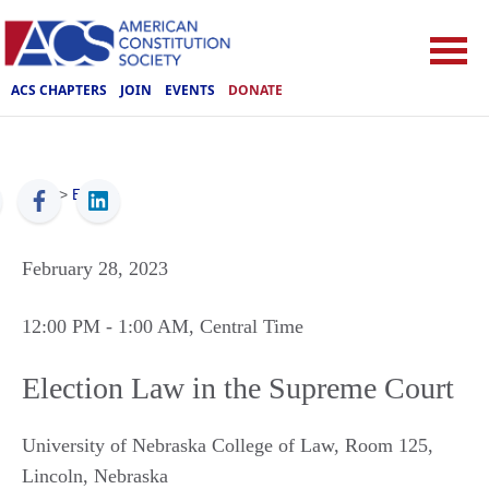
ACS CHAPTERS
JOIN
EVENTS
DONATE
ACS
>
Events
February 28, 2023
12:00 PM
- 1:00 AM
, Central Time
Election Law in the Supreme Court
University of Nebraska College of Law, Room 125
,
Lincoln
,
Nebraska