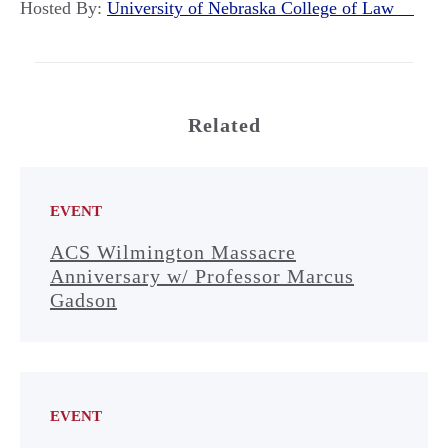
Hosted By:
University of Nebraska College of Law
Related
EVENT
ACS Wilmington Massacre
Anniversary w/ Professor Marcus
Gadson
EVENT