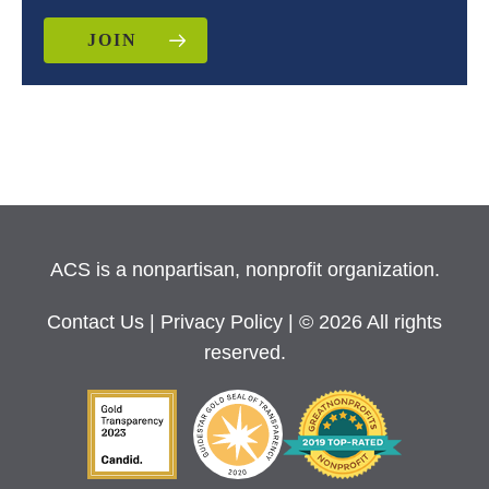
JOIN
ACS is a nonpartisan, nonprofit organization.
Contact Us
|
Privacy Policy
| © 2026 All rights
reserved.