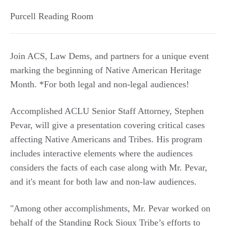
Purcell Reading Room
Join ACS, Law Dems, and partners for a unique event
marking the beginning of Native American Heritage
Month. *For both legal and non-legal audiences!
Accomplished ACLU Senior Staff Attorney, Stephen
Pevar, will give a presentation covering critical cases
affecting Native Americans and Tribes. His program
includes interactive elements where the audiences
considers the facts of each case along with Mr. Pevar,
and it's meant for both law and non-law audiences.
"Among other accomplishments, Mr. Pevar worked on
behalf of the Standing Rock Sioux Tribe’s efforts to