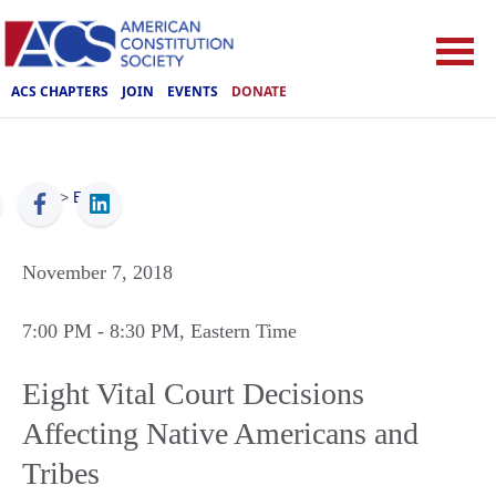
ACS CHAPTERS
JOIN
EVENTS
DONATE
ACS
>
Events
November 7, 2018
7:00 PM
- 8:30 PM
, Eastern Time
Eight Vital Court Decisions
Affecting Native Americans and
Tribes