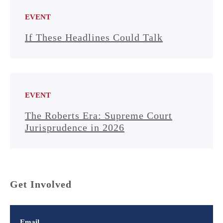
EVENT
If These Headlines Could Talk
EVENT
The Roberts Era: Supreme Court
Jurisprudence in 2026
Get Involved
Email