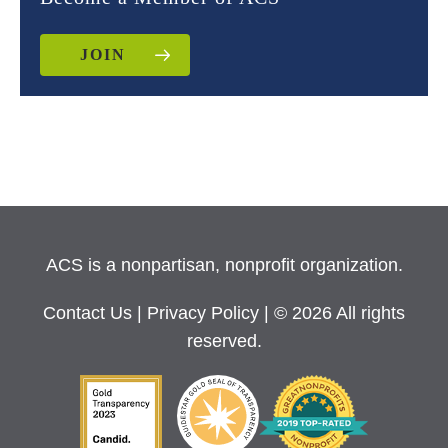
JOIN
ACS is a nonpartisan, nonprofit organization.
Contact Us
|
Privacy Policy
| © 2026 All rights
reserved.