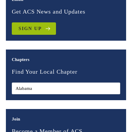
Get ACS News and Updates
SIGN UP
Chapters
Find Your Local Chapter
Join
Become a Member of ACS