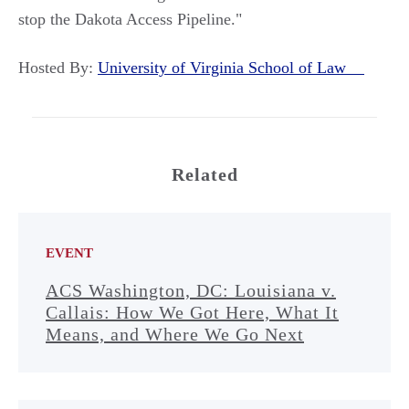
stop the Dakota Access Pipeline."
Hosted By:
University of Virginia School of Law
Related
EVENT
ACS Washington, DC: Louisiana v.
Callais: How We Got Here, What It
Means, and Where We Go Next