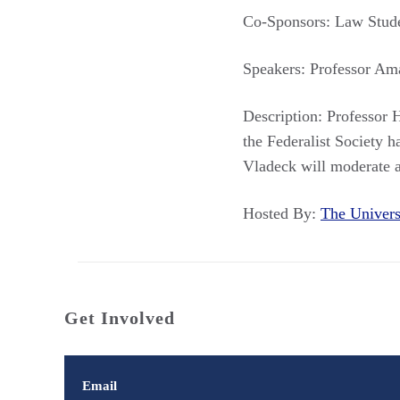
Co-Sponsors: Law Stude
Speakers: Professor Am
Description: Professor H
the Federalist Society h
Vladeck will moderate a
Hosted By:
The Univer
Get Involved
Email