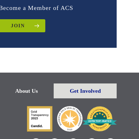
Become a Member of ACS
JOIN
About Us
Get Involved