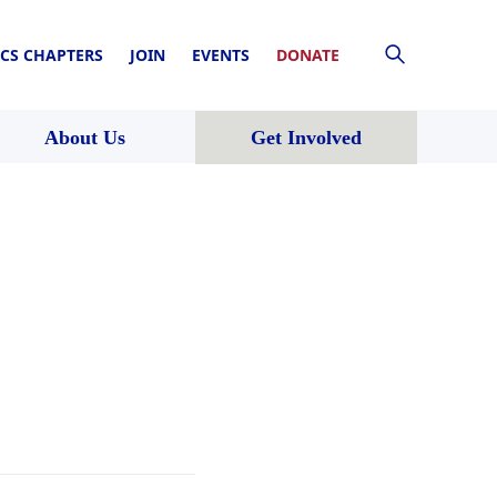
CS CHAPTERS
JOIN
EVENTS
DONATE
About Us
Get Involved