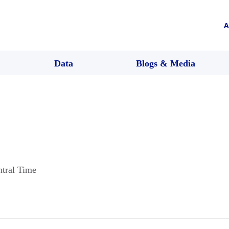
A
Data
Blogs & Media
ntral Time