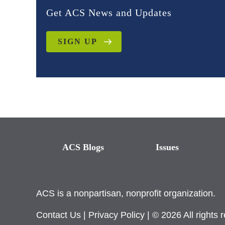
Get ACS News and Updates
SIGN UP
ACS Blogs
Issues
ACS is a nonpartisan, nonprofit organization.
Contact Us
|
Privacy Policy
| © 2026 All rights 