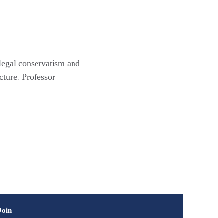
 legal conservatism and
cture, Professor
Join