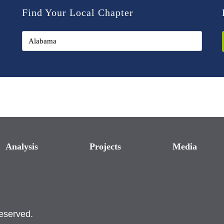
Find Your Local Chapter
Analysis
Projects
Media
reserved.