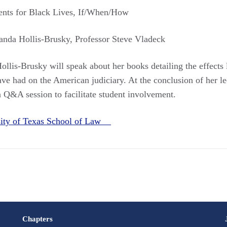
nts for Black Lives, If/When/How
anda Hollis-Brusky, Professor Steve Vladeck
ollis-Brusky will speak about her books detailing the effects
ave had on the American judiciary. At the conclusion of her le
 Q&A session to facilitate student involvement.
sity of Texas School of Law
Chapters