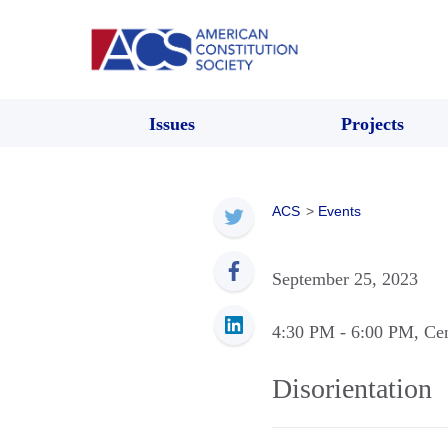
Issues
Projects
ACS
>
Events
September 25, 2023
4:30 PM
- 6:00 PM
, Ce
Disorientation