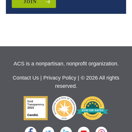
JOIN
ACS is a nonpartisan, nonprofit organization.
Contact Us
|
Privacy Policy
| © 2026 All rights
reserved.