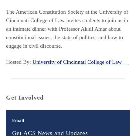
The American Constitution Society at the University of
Cincinnati College of Law invites students to join us in
an intimate dinner with Professor Akhil Amar about
constitutional issues, the state of politics, and how to
engage in civil discourse.
Hosted By:
University of Cincinnati College of Law
Get Involved
Email
Get ACS News and Updates