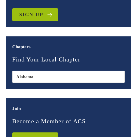
SIGN UP
Chapters
Find Your Local Chapter
Join
Become a Member of ACS