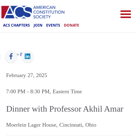
ACS CHAPTERS
JOIN
EVENTS
DONATE
ACS
>
Events
February 27, 2025
7:00 PM
- 8:30 PM
, Eastern Time
Dinner with Professor Akhil Amar
Moerlein Lager House
,
Cincinnati
,
Ohio