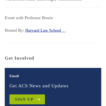
Event with Professor Bowie
Hosted By:
Harvard Law School
Get Involved
Email
Get ACS News and Updates
SIGN UP