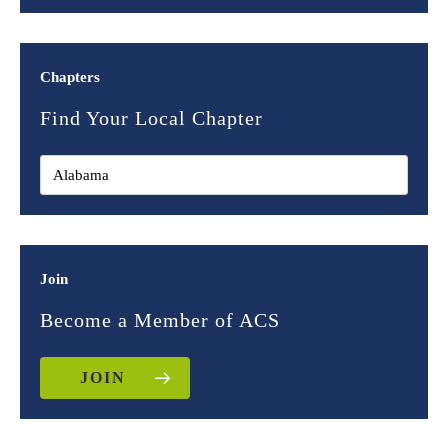
Chapters
Find Your Local Chapter
Join
Become a Member of ACS
JOIN