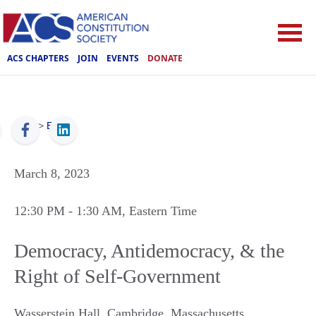
ACS CHAPTERS
JOIN
EVENTS
DONATE
ACS
>
Events
March 8, 2023
12:30 PM
- 1:30 AM
, Eastern Time
Democracy, Antidemocracy, & the
Right of Self-Government
Wasserstein Hall
,
Cambridge
,
Massachusetts