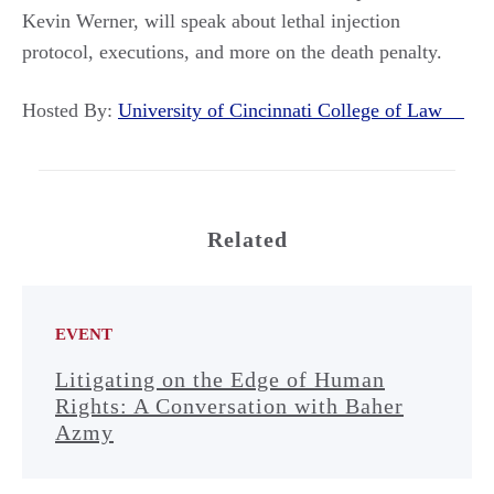
Kevin Werner, will speak about lethal injection
protocol, executions, and more on the death penalty.
Hosted By:
University of Cincinnati College of Law
Related
EVENT
Litigating on the Edge of Human
Rights: A Conversation with Baher
Azmy