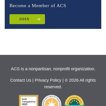
Become a Member of ACS
JOIN
ACS is a nonpartisan, nonprofit organization.
Contact Us
|
Privacy Policy
| © 2026 All rights
reserved.