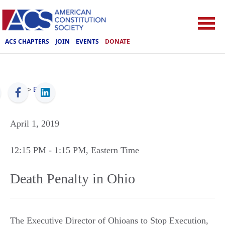
ACS CHAPTERS
JOIN
EVENTS
DONATE
ACS
>
Events
April 1, 2019
12:15 PM
- 1:15 PM
, Eastern Time
Death Penalty in Ohio
The Executive Director of Ohioans to Stop Execution,