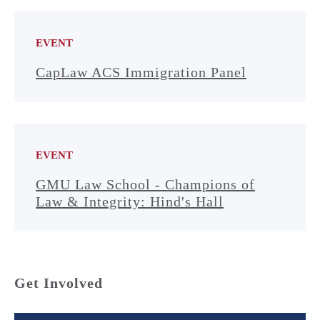
EVENT
CapLaw ACS Immigration Panel
EVENT
GMU Law School - Champions of
Law & Integrity: Hind's Hall
Get Involved