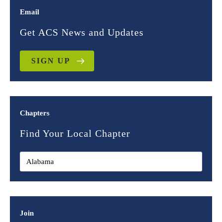
Email
Get ACS News and Updates
SIGN UP
Chapters
Find Your Local Chapter
Join