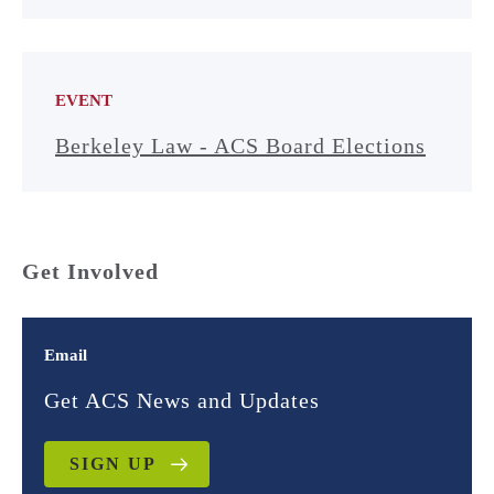
EVENT
Berkeley Law - ACS Board Elections
Get Involved
Email
Get ACS News and Updates
SIGN UP