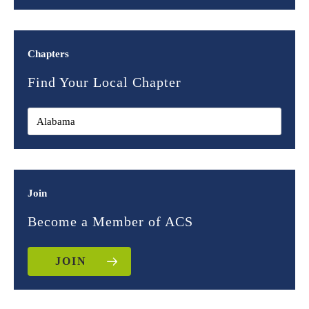
Chapters
Find Your Local Chapter
Join
Become a Member of ACS
JOIN