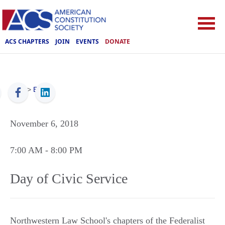
ACS CHAPTERS
JOIN
EVENTS
DONATE
ACS
>
Events
November 6, 2018
7:00 AM
- 8:00 PM
Day of Civic Service
Northwestern Law School's chapters of the Federalist