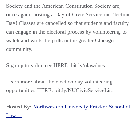
Society and the American Constitution Society are,
once again, hosting a Day of Civic Service on Election
Day! Classes are cancelled so that students and faculty
can engage in the electoral process by volunteering to
watch and work the polls in the greater Chicago
community.
Sign up to volunteer HERE: bit.ly/nlawdocs
Learn more about the election day volunteering
opportunities HERE: bit.ly/NUCivicServiceList
Hosted By:
Northwestern University Pritzker School of
Law