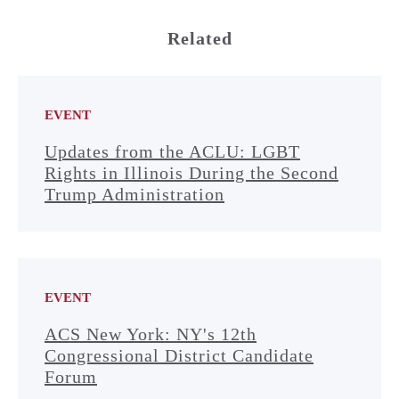
Related
EVENT
Updates from the ACLU: LGBT
Rights in Illinois During the Second
Trump Administration
EVENT
ACS New York: NY's 12th
Congressional District Candidate
Forum