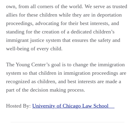
own, from all corners of the world. We serve as trusted
allies for these children while they are in deportation
proceedings, advocating for their best interests, and
standing for the creation of a dedicated children’s
immigrant justice system that ensures the safety and
well-being of every child.
The Young Center’s goal is to change the immigration
system so that children in immigration proceedings are
recognized as children, and best interests are made a
part of the decision making process.
Hosted By:
University of Chicago Law School