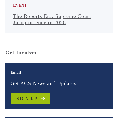
EVENT
The Roberts Era: Supreme Court
Jurisprudence in 2026
Get Involved
Email
Get ACS News and Updates
SIGN UP