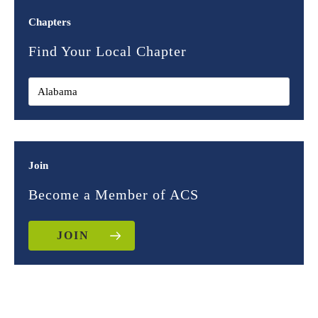
Chapters
Find Your Local Chapter
Join
Become a Member of ACS
JOIN