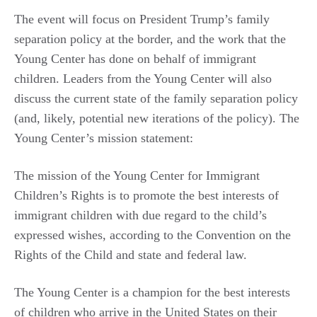
The event will focus on President Trump’s family
separation policy at the border, and the work that the
Young Center has done on behalf of immigrant
children. Leaders from the Young Center will also
discuss the current state of the family separation policy
(and, likely, potential new iterations of the policy). The
Young Center’s mission statement:
The mission of the Young Center for Immigrant
Children’s Rights is to promote the best interests of
immigrant children with due regard to the child’s
expressed wishes, according to the Convention on the
Rights of the Child and state and federal law.
The Young Center is a champion for the best interests
of children who arrive in the United States on their