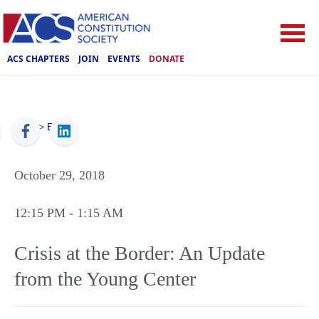
ACS CHAPTERS
JOIN
EVENTS
DONATE
ACS
>
Events
October 29, 2018
12:15 PM
- 1:15 AM
Crisis at the Border: An Update
from the Young Center