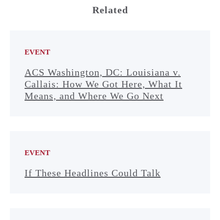
Related
EVENT
ACS Washington, DC: Louisiana v.
Callais: How We Got Here, What It
Means, and Where We Go Next
EVENT
If These Headlines Could Talk