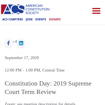
ACS CHAPTERS
JOIN
EVENTS
DONATE
ACS
>
Events
September 17, 2020
12:00 PM
- 1:00 PM
, Central Time
Constitution Day: 2019 Supreme
Court Term Review
Zoom: see meeting description for details