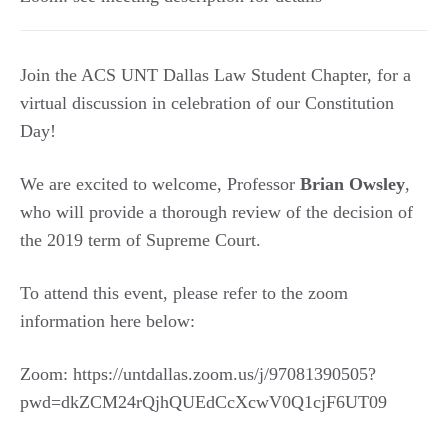
Join the ACS UNT Dallas Law Student Chapter, for a
virtual discussion in celebration of our Constitution
Day!
We are excited to welcome, Professor
Brian Owsley
,
who will provide a thorough review of the decision of
the 2019 term of Supreme Court.
To attend this event, please refer to the zoom
information here below:
Zoom: https://untdallas.zoom.us/j/97081390505?
pwd=dkZCM24rQjhQUEdCcXcwV0Q1cjF6UT09