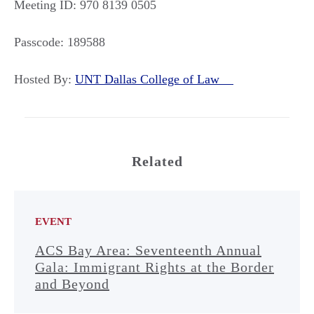
Meeting ID: 970 8139 0505
Passcode: 189588
Hosted By:
UNT Dallas College of Law
Related
EVENT
ACS Bay Area: Seventeenth Annual
Gala: Immigrant Rights at the Border
and Beyond