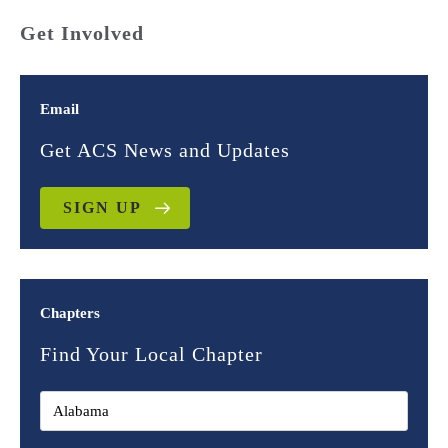
Get Involved
Email
Get ACS News and Updates
SIGN UP
Chapters
Find Your Local Chapter