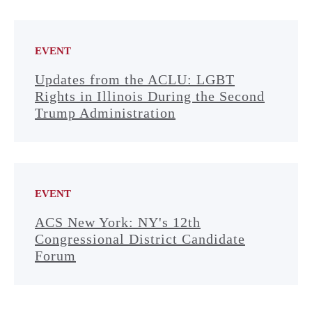
EVENT
Updates from the ACLU: LGBT
Rights in Illinois During the Second
Trump Administration
EVENT
ACS New York: NY's 12th
Congressional District Candidate
Forum