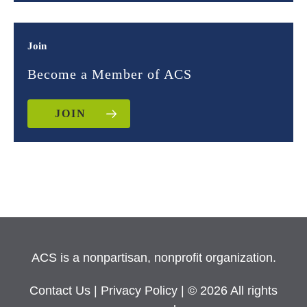
Join
Become a Member of ACS
JOIN
ACS is a nonpartisan, nonprofit organization.
Contact Us
|
Privacy Policy
| © 2026 All rights