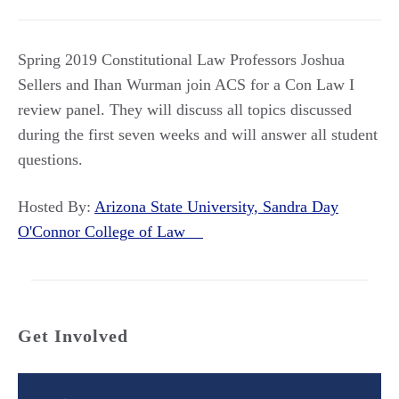
Spring 2019 Constitutional Law Professors Joshua
Sellers and Ihan Wurman join ACS for a Con Law I
review panel. They will discuss all topics discussed
during the first seven weeks and will answer all student
questions.
Hosted By:
Arizona State University, Sandra Day
O'Connor College of Law
Get Involved