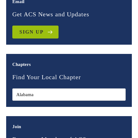
Email
Get ACS News and Updates
SIGN UP
Chapters
Find Your Local Chapter
Join