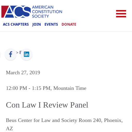
ACS CHAPTERS
JOIN
EVENTS
DONATE
ACS
>
Events
March 27, 2019
12:00 PM
- 1:15 PM
, Mountain Time
Con Law I Review Panel
Beus Center for Law and Society Room 240
,
Phoenix
,
AZ