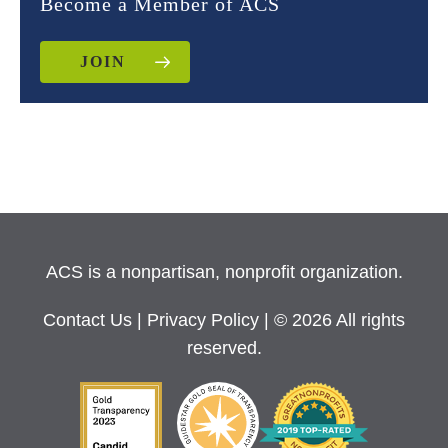
Become a Member of ACS
JOIN
ACS is a nonpartisan, nonprofit organization.
Contact Us
|
Privacy Policy
| © 2026 All rights
reserved.