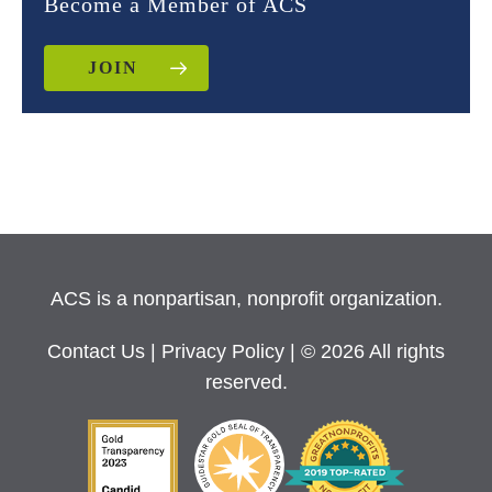
Become a Member of ACS
JOIN
ACS is a nonpartisan, nonprofit organization.
Contact Us
|
Privacy Policy
| © 2026 All rights
reserved.