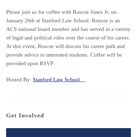
Please join us for coffee with Roscoe Jones Jr. on
January 26th at Stanford Law School. Roscoe is an
ACS national board member and has served in a variety
of legal and political roles over the course of his career.
At this event, Roscoe will discuss his career path and
provide advice to interested students. Coffee will be
provided upon RSVP.
Hosted By:
Stanford Law School
Get Involved