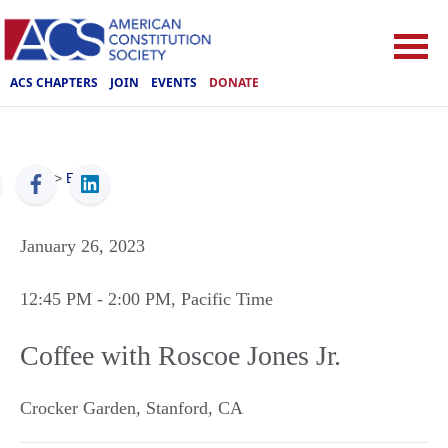
ACS CHAPTERS
JOIN
EVENTS
DONATE
ACS
>
Events
January 26, 2023
12:45 PM
- 2:00 PM
, Pacific Time
Coffee with Roscoe Jones Jr.
Crocker Garden
,
Stanford
,
CA