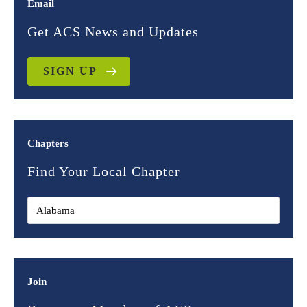
Email
Get ACS News and Updates
SIGN UP
Chapters
Find Your Local Chapter
Join