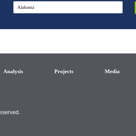
Analysis
Projects
Media
reserved.