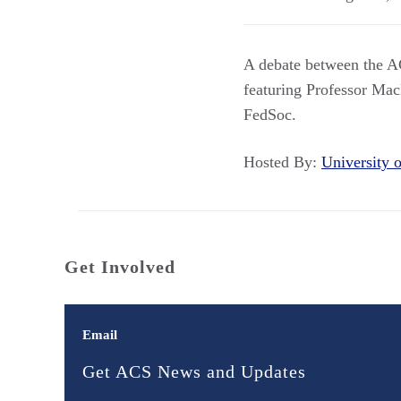
A debate between the A
featuring Professor Ma
FedSoc.
Hosted By:
University
Get Involved
Email
Get ACS News and Updates