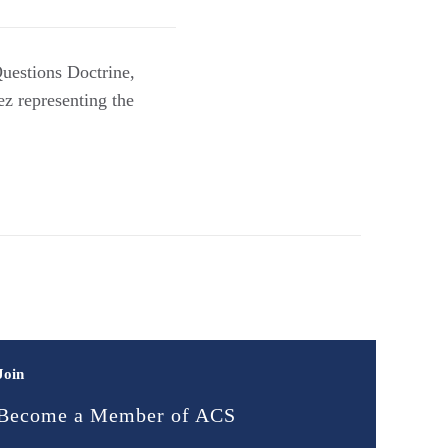
uestions Doctrine,
z representing the
Join
Become a Member of ACS