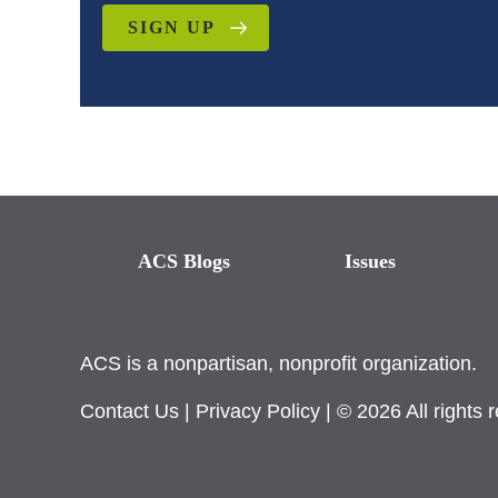
SIGN UP
ACS Blogs
Issues
ACS is a nonpartisan, nonprofit organization.
Contact Us
|
Privacy Policy
| © 2026 All rights 