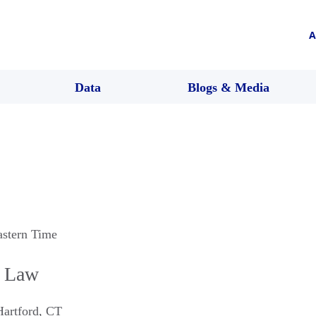
A
Data
Blogs & Media
astern Time
n Law
Hartford
,
CT