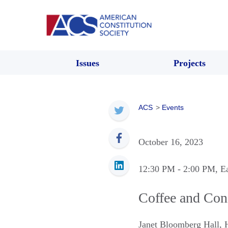
Issues
Projects
ACS
>
Events
October 16, 2023
12:30 PM
- 2:00 PM
, E
Coffee and Co
Janet Bloomberg Hall
,