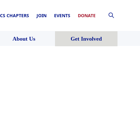
CS CHAPTERS
JOIN
EVENTS
DONATE
About Us
Get Involved