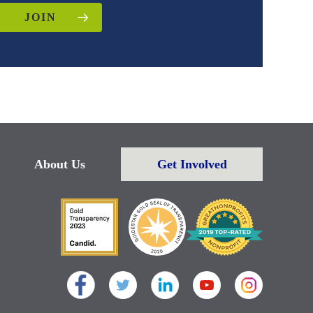
JOIN
About Us
Get Involved