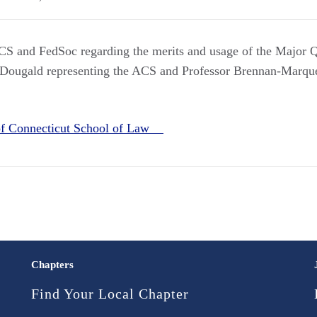
CS and FedSoc regarding the merits and usage of the Major Q
cDougald representing the ACS and Professor Brennan-Marque
 of Connecticut School of Law
Chapters
Find Your Local Chapter