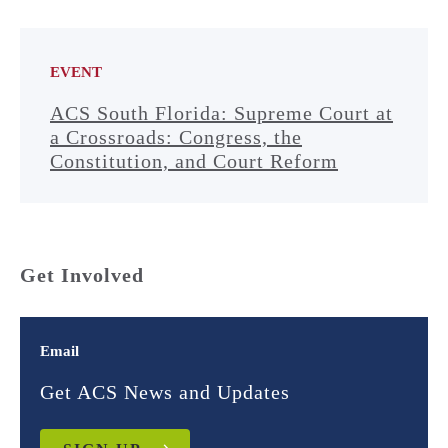
EVENT
ACS South Florida: Supreme Court at
a Crossroads: Congress, the
Constitution, and Court Reform
Get Involved
Email
Get ACS News and Updates