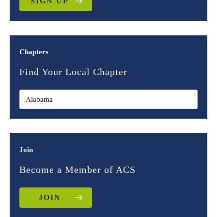
SIGN UP
Chapters
Find Your Local Chapter
Join
Become a Member of ACS
JOIN