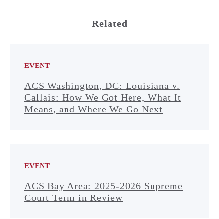
Related
EVENT
ACS Washington, DC: Louisiana v.
Callais: How We Got Here, What It
Means, and Where We Go Next
EVENT
ACS Bay Area: 2025-2026 Supreme
Court Term in Review