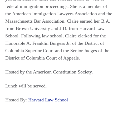
federal immigration proceedings. She is a member of
the American Immigration Lawyers Association and the
Massachusetts Bar Association. Claire earned her B.A.
from Brown University and J.D. from Harvard Law
School. Following law school, Claire clerked for the
Honorable A. Franklin Burgess Jr. of the District of
Columbia Superior Court and the Senior Judges of the
District of Columbia Court of Appeals.
Hosted by the American Constitution Society.
Lunch will be served.
Hosted By:
Harvard Law School