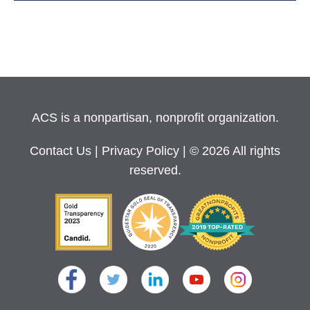
ACS is a nonpartisan, nonprofit organization.
Contact Us
|
Privacy Policy
| © 2026 All rights
reserved.