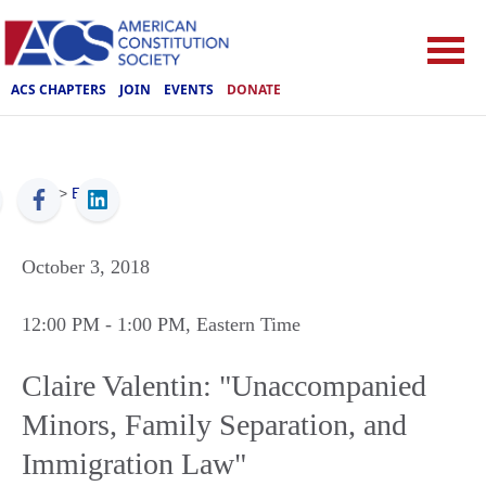
ACS CHAPTERS
JOIN
EVENTS
DONATE
ACS
>
Events
October 3, 2018
12:00 PM
- 1:00 PM
, Eastern Time
Claire Valentin: "Unaccompanied
Minors, Family Separation, and
Immigration Law"