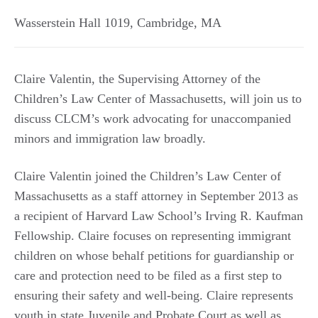
Wasserstein Hall 1019
,
Cambridge
,
MA
Claire Valentin, the Supervising Attorney of the
Children’s Law Center of Massachusetts, will join us to
discuss CLCM’s work advocating for unaccompanied
minors and immigration law broadly.
Claire Valentin joined the Children’s Law Center of
Massachusetts as a staff attorney in September 2013 as
a recipient of Harvard Law School’s Irving R. Kaufman
Fellowship. Claire focuses on representing immigrant
children on whose behalf petitions for guardianship or
care and protection need to be filed as a first step to
ensuring their safety and well-being. Claire represents
youth in state Juvenile and Probate Court as well as