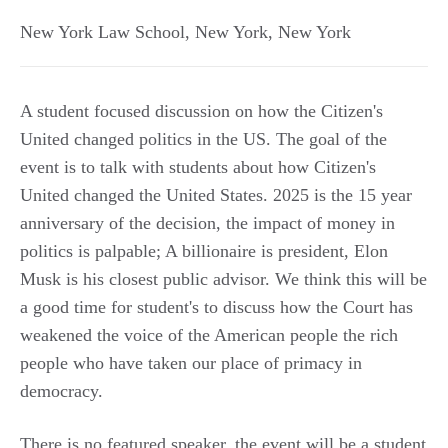
New York Law School
,
New York
,
New York
A student focused discussion on how the Citizen's
United changed politics in the US. The goal of the
event is to talk with students about how Citizen's
United changed the United States. 2025 is the 15 year
anniversary of the decision, the impact of money in
politics is palpable; A billionaire is president, Elon
Musk is his closest public advisor. We think this will be
a good time for student's to discuss how the Court has
weakened the voice of the American people the rich
people who have taken our place of primacy in
democracy.
There is no featured speaker, the event will be a student