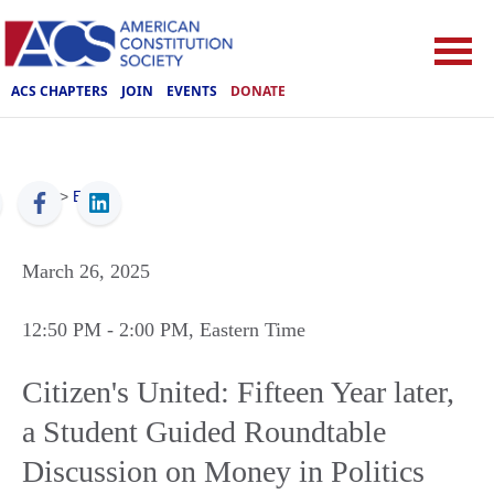
ACS CHAPTERS
JOIN
EVENTS
DONATE
ACS
>
Events
March 26, 2025
12:50 PM
- 2:00 PM
, Eastern Time
Citizen's United: Fifteen Year later,
a Student Guided Roundtable
Discussion on Money in Politics