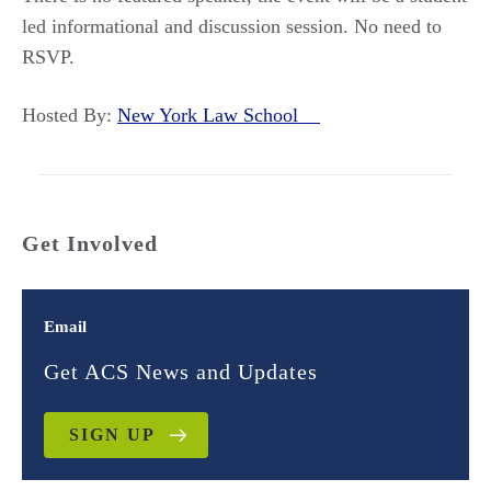
led informational and discussion session. No need to
RSVP.
Hosted By:
New York Law School
Get Involved
Email
Get ACS News and Updates
SIGN UP