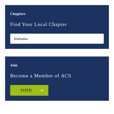
Chapters
Find Your Local Chapter
Join
Become a Member of ACS
JOIN