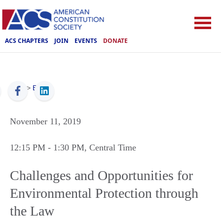
ACS CHAPTERS
JOIN
EVENTS
DONATE
ACS
>
Events
November 11, 2019
12:15 PM
- 1:30 PM
, Central Time
Challenges and Opportunities for
Environmental Protection through
the Law