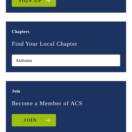
SIGN UP
Chapters
Find Your Local Chapter
Join
Become a Member of ACS
JOIN