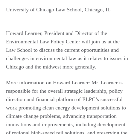
University of Chicago Law School
,
Chicago
,
IL
Howard Learner, President and Director of the
Environmental Law Policy Center will join us at the
Law School to discuss the current opportunities and
challenges in environmental law as it relates to issues in
Chicago and the midwest more generally.
More information on Howard Learner: Mr. Learner is
responsible for the overall strategic leadership, policy
direction and financial platform of ELPC’s successful
work promoting clean energy development solutions to
climate change problems, advancing transportation
innovations and improvements, including development
of regional high-speed rail solutions, and preserving the