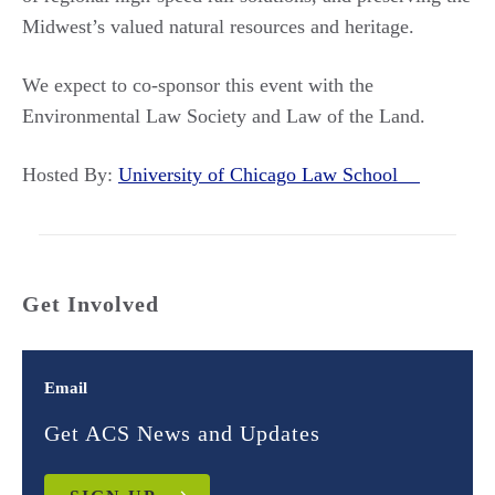
Midwest’s valued natural resources and heritage.
We expect to co-sponsor this event with the
Environmental Law Society and Law of the Land.
Hosted By:
University of Chicago Law School
Get Involved
Email
Get ACS News and Updates