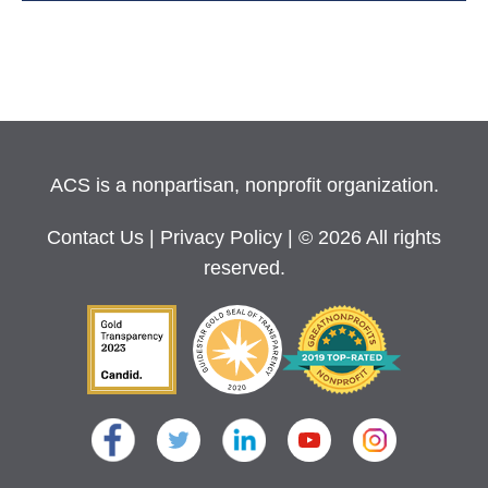
ACS is a nonpartisan, nonprofit organization.
Contact Us
|
Privacy Policy
| © 2026 All rights
reserved.