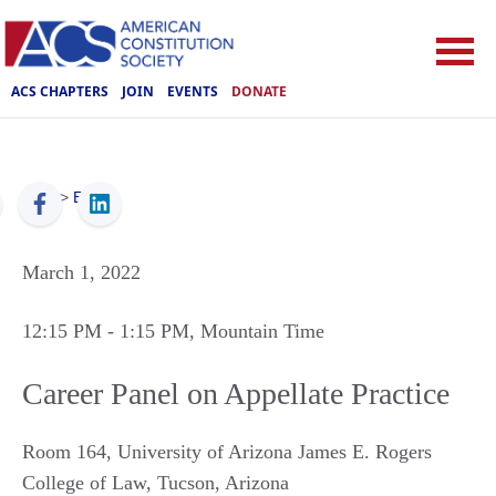
ACS CHAPTERS
JOIN
EVENTS
DONATE
ACS
>
Events
March 1, 2022
12:15 PM
- 1:15 PM
, Mountain Time
Career Panel on Appellate Practice
Room 164, University of Arizona James E. Rogers
College of Law
,
Tucson
,
Arizona