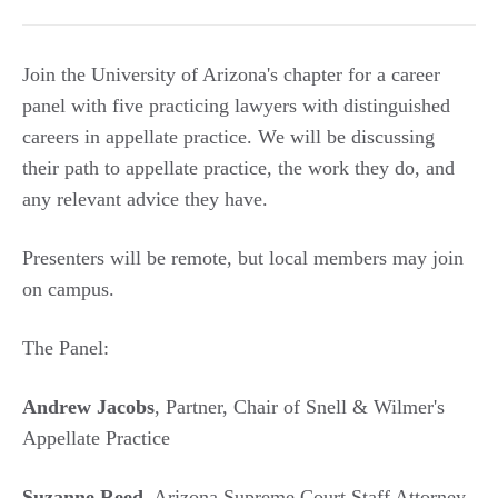
Join the University of Arizona's chapter for a career
panel with five practicing lawyers with distinguished
careers in appellate practice. We will be discussing
their path to appellate practice, the work they do, and
any relevant advice they have.
Presenters will be remote, but local members may join
on campus.
The Panel:
Andrew Jacobs
, Partner, Chair of Snell & Wilmer's
Appellate Practice
Suzanne Reed
, Arizona Supreme Court Staff Attorney,