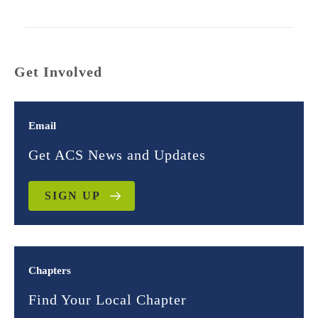
Get Involved
Email
Get ACS News and Updates
SIGN UP
Chapters
Find Your Local Chapter