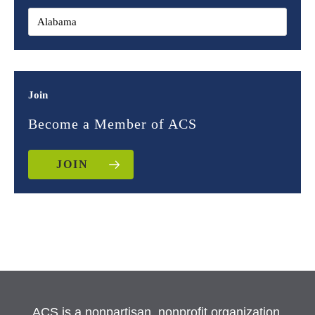
Join
Become a Member of ACS
JOIN
ACS is a nonpartisan, nonprofit organization.