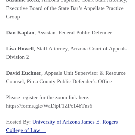
Executive Board of the State Bar’s Appellate Practice
Group
Dan Kaplan
, Assistant Federal Public Defender
Lisa Howell
, Staff Attorney, Arizona Court of Appeals
Division 2
David Euchner
, Appeals Unit Supervisor & Resource
Counsel, Pima County Public Defender’s Office
Please register for the zoom link here:
https://forms.gle/WaDipF1ZPc14bTns6
Hosted By:
University of Arizona James E. Rogers
College of Law