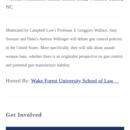
NC
Moderated by Campbell Law's Professor E Greggory Wallace, Amy
Swearer and Duke's Andrew Willinger will debate gun control policies
in the United States. More specifically, they will talk about assault
weapon bans, whether there is an originalist perspective on gun control,
and potential gun manufacture liability.
Hosted By:
Wake Forest University School of Law
Get Involved