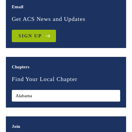
Email
Get ACS News and Updates
SIGN UP
Chapters
Find Your Local Chapter
Join