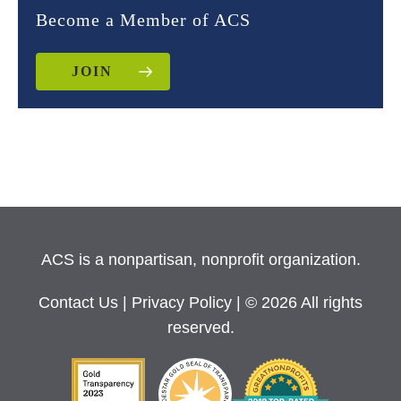
Become a Member of ACS
JOIN
ACS is a nonpartisan, nonprofit organization.
Contact Us
|
Privacy Policy
| © 2026 All rights
reserved.