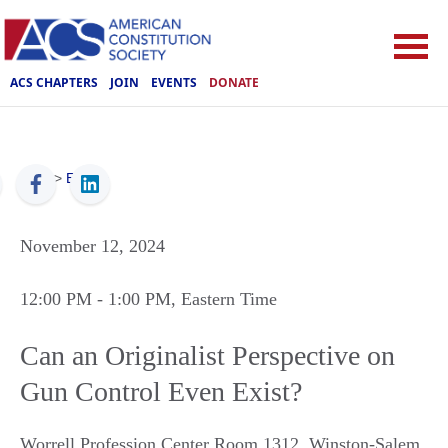
ACS CHAPTERS
JOIN
EVENTS
DONATE
ACS
>
Events
November 12, 2024
12:00 PM
- 1:00 PM
, Eastern Time
Can an Originalist Perspective on
Gun Control Even Exist?
Worrell Profession Center Room 1312
,
Winston-Salem
,