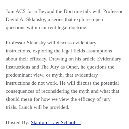
Join ACS for a Beyond the Doctrine talk with Professor
David A. Sklansky, a series that explores open
questions within current legal doctrine.
Professor Sklansky will discuss evidentiary
instructions, exploring the legal fields assumptions
about their efficacy. Drawing on his article Evidentiary
Instructions and The Jury as Other, he questions the
predominant view, or myth, that evidentiary
instructions do not work. He will discuss the potential
consequences of reconsidering the myth and what that
should mean for how we view the efficacy of jury
trials. Lunch will be provided.
Hosted By:
Stanford Law School