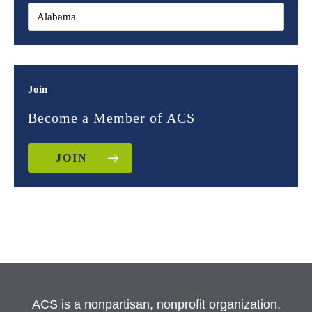
Join
Become a Member of ACS
JOIN
ACS is a nonpartisan, nonprofit organization.