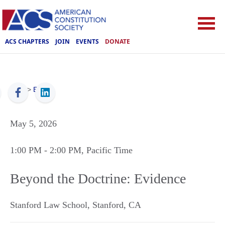
ACS CHAPTERS
JOIN
EVENTS
DONATE
ACS
>
Events
May 5, 2026
1:00 PM
- 2:00 PM
, Pacific Time
Beyond the Doctrine: Evidence
Stanford Law School
,
Stanford
,
CA