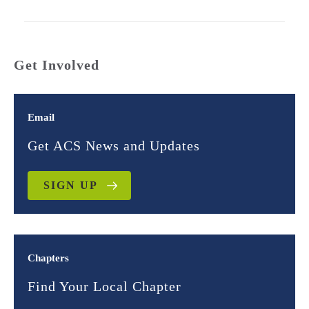
Get Involved
Email
Get ACS News and Updates
SIGN UP
Chapters
Find Your Local Chapter