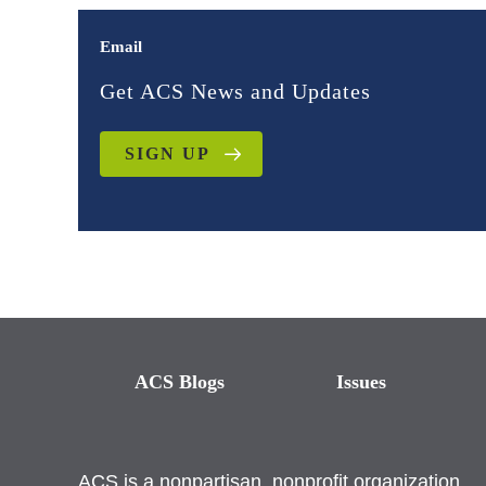
Email
Get ACS News and Updates
SIGN UP
ACS Blogs
Issues
ACS is a nonpartisan, nonprofit organization.