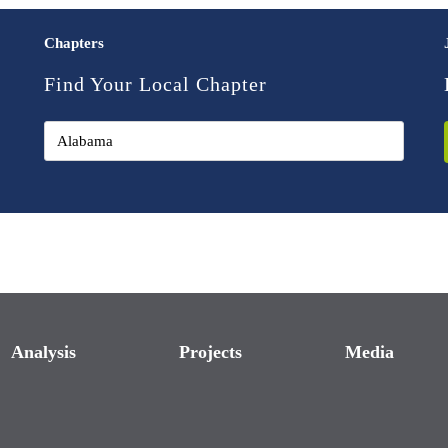
Chapters
Find Your Local Chapter
Analysis
Projects
Media