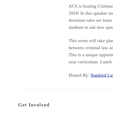
ACS is hosting Crimina
2024! In this speaker se
doctrinal rules we learn
students to ask new ques
This event will take pl
between criminal law an
This is a unique opportu
year curriculum. Lunch
Hosted By:
Stanford 
Get Involved