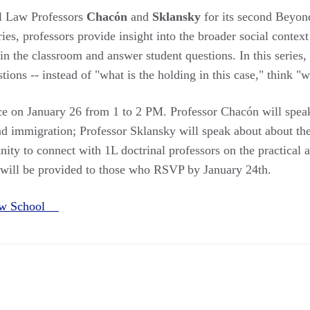
l Law Professors
Chacón
and
Sklansky
for its second Beyond
ries, professors provide insight into the broader social contex
 in the classroom and answer student questions. In this series
tions -- instead of "what is the holding in this case," think "
ace on January 26 from 1 to 2 PM. Professor Chacón will speak
d immigration; Professor Sklansky will speak about about th
nity to connect with 1L doctrinal professors on the practical ap
 will be provided to those who RSVP by January 24th.
Law School