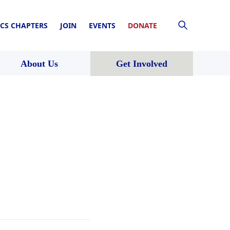
CS CHAPTERS
JOIN
EVENTS
DONATE
About Us
Get Involved