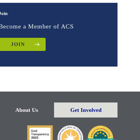
Join
Become a Member of ACS
JOIN
About Us
Get Involved