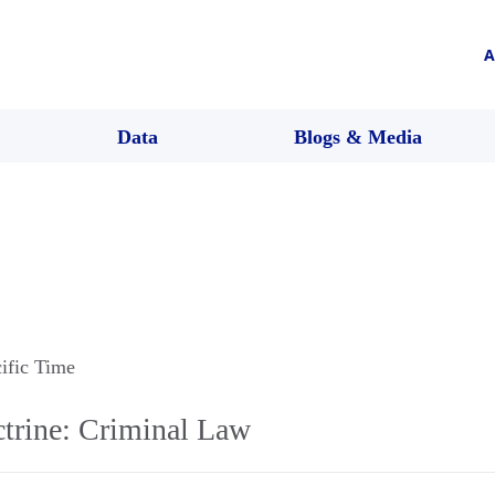
A
Data
Blogs & Media
cific Time
trine: Criminal Law