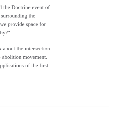
 the Doctrine event of
t surrounding the
, we provide space for
why?"
 about the intersection
e abolition movement.
plications of the first-