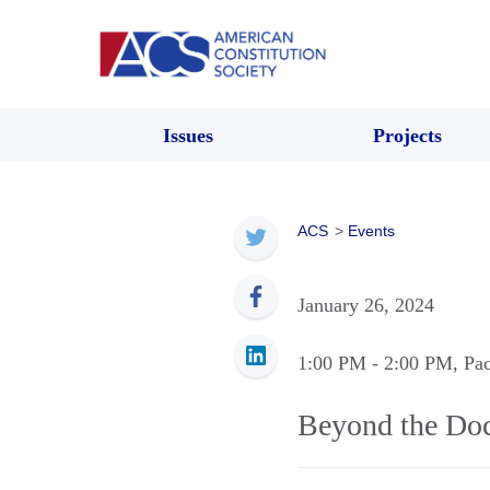
Issues
Projects
ACS
>
Events
January 26, 2024
1:00 PM
- 2:00 PM
, Pa
Beyond the Doc