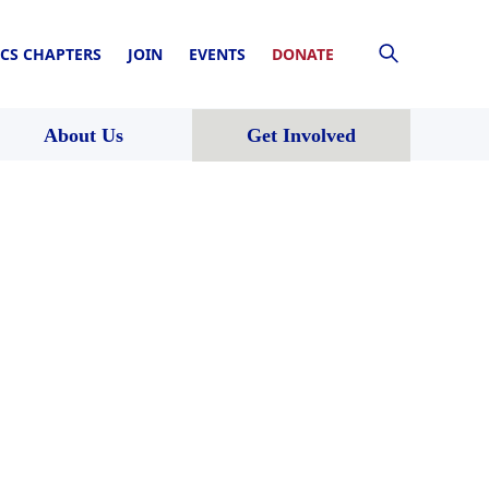
CS CHAPTERS
JOIN
EVENTS
DONATE
About Us
Get Involved