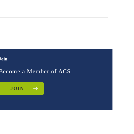
Join
Become a Member of ACS
JOIN