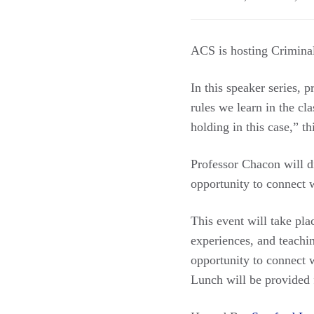
ACS is hosting Criminal
In this speaker series, 
rules we learn in the cl
holding in this case,” t
Professor Chacon will d
opportunity to connect w
This event will take pla
experiences, and teachi
opportunity to connect w
Lunch will be provided