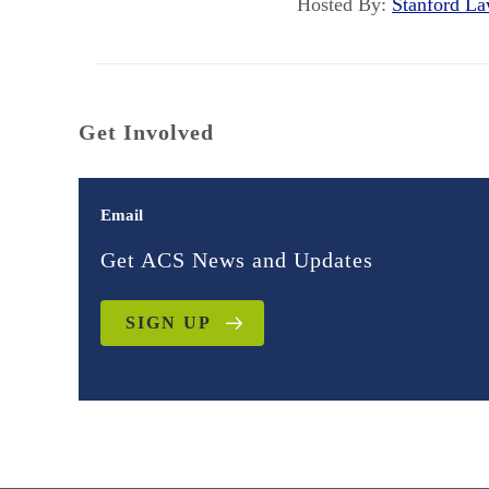
Hosted By:
Stanford 
Get Involved
Email
Get ACS News and Updates
SIGN UP