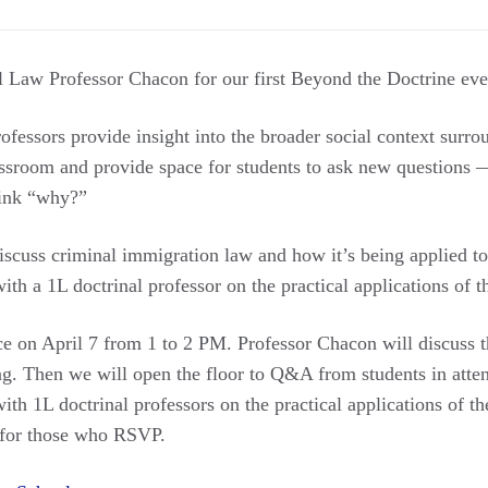
 Law Professor Chacon for our first Beyond the Doctrine even
professors provide insight into the broader social context surro
assroom and provide space for students to ask new questions —
hink “why?”
iscuss criminal immigration law and how it’s being applied to
ith a 1L doctrinal professor on the practical applications of t
ce on April 7 from 1 to 2 PM. Professor Chacon will discuss t
ng. Then we will open the floor to Q&A from students in atten
ith 1L doctrinal professors on the practical applications of th
 for those who RSVP.