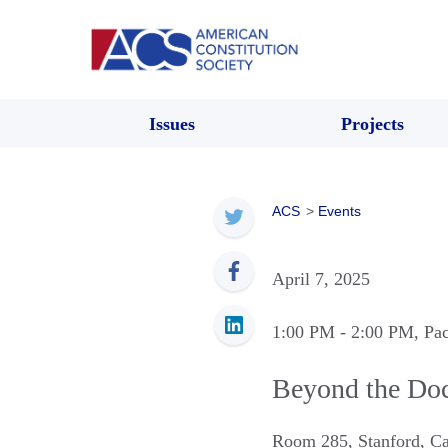
Issues
Projects
ACS
>
Events
April 7, 2025
1:00 PM
- 2:00 PM
, Pa
Beyond the Doc
Room 285
,
Stanford
,
Ca