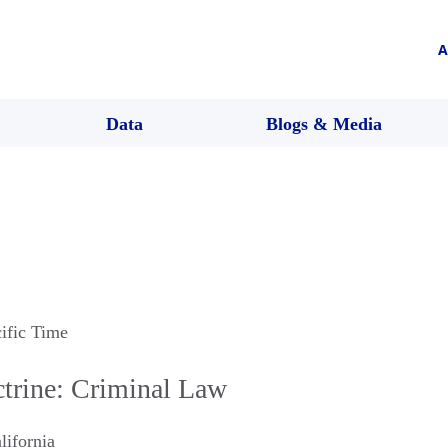
A
Data
Blogs & Media
cific Time
trine: Criminal Law
lifornia