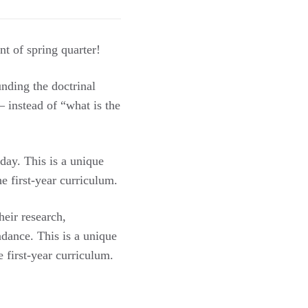
t of spring quarter!
unding the doctrinal
 instead of “what is the
day. This is a unique
he first-year curriculum.
heir research,
dance. This is a unique
e first-year curriculum.