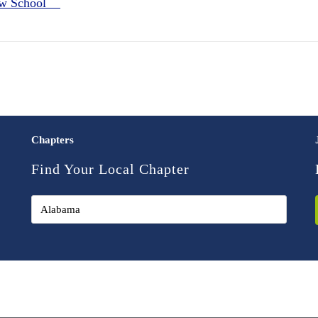
Law School
Chapters
Find Your Local Chapter