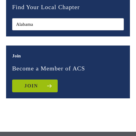
Find Your Local Chapter
Join
Become a Member of ACS
JOIN