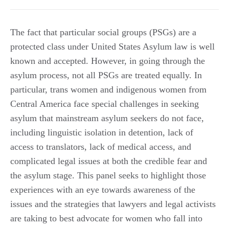
The fact that particular social groups (PSGs) are a
protected class under United States Asylum law is well
known and accepted. However, in going through the
asylum process, not all PSGs are treated equally. In
particular, trans women and indigenous women from
Central America face special challenges in seeking
asylum that mainstream asylum seekers do not face,
including linguistic isolation in detention, lack of
access to translators, lack of medical access, and
complicated legal issues at both the credible fear and
the asylum stage. This panel seeks to highlight those
experiences with an eye towards awareness of the
issues and the strategies that lawyers and legal activists
are taking to best advocate for women who fall into