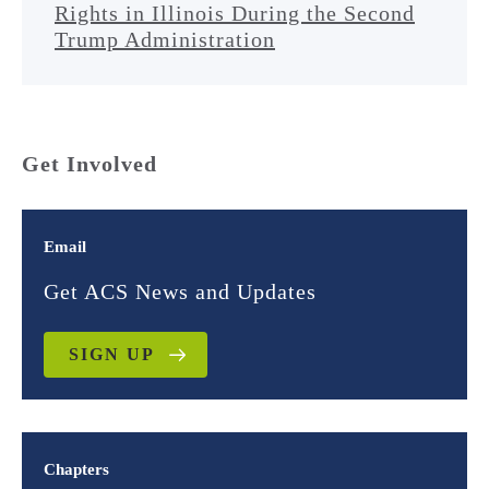
Rights in Illinois During the Second
Trump Administration
Get Involved
Email
Get ACS News and Updates
SIGN UP
Chapters