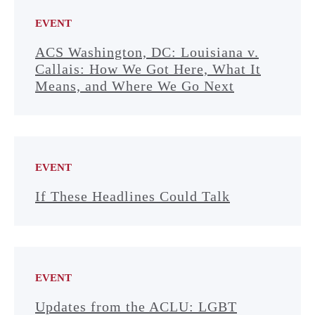
EVENT
ACS Washington, DC: Louisiana v.
Callais: How We Got Here, What It
Means, and Where We Go Next
EVENT
If These Headlines Could Talk
EVENT
Updates from the ACLU: LGBT