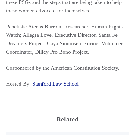
these PSGs and the steps that are being taken to help
these women advocate for themselves.
Panelists: Atenas Burrola, Researcher, Human Rights
Watch; Allegra Love, Executive Director, Santa Fe
Dreamers Project; Caya Simonsen, Former Volunteer
Coordinator, Dilley Pro Bono Project.
Cosponsored by the American Constitution Society.
Hosted By:
Stanford Law School
Related