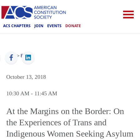
ACS CHAPTERS
JOIN
EVENTS
DONATE
ACS
>
Events
October 13, 2018
10:30 AM
- 11:45 AM
At the Margins on the Border: On
the Experiences of Trans and
Indigenous Women Seeking Asylum