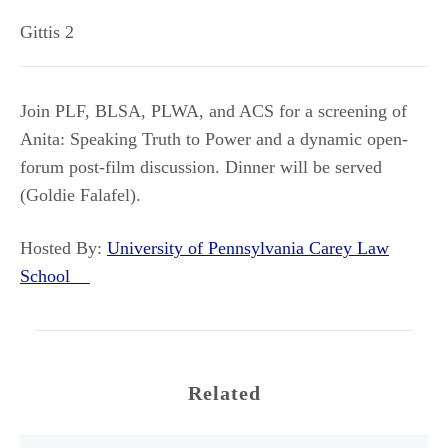
Gittis 2
Join PLF, BLSA, PLWA, and ACS for a screening of
Anita: Speaking Truth to Power and a dynamic open-
forum post-film discussion. Dinner will be served
(Goldie Falafel).
Hosted By:
University of Pennsylvania Carey Law
School
Related