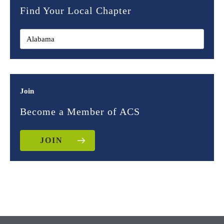
Find Your Local Chapter
Join
Become a Member of ACS
JOIN