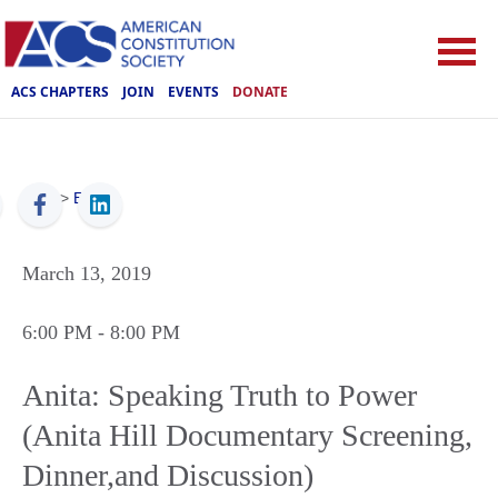
ACS CHAPTERS
JOIN
EVENTS
DONATE
ACS
>
Events
March 13, 2019
6:00 PM
- 8:00 PM
Anita: Speaking Truth to Power
(Anita Hill Documentary Screening,
Dinner,and Discussion)