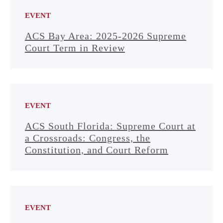
EVENT
ACS Bay Area: 2025-2026 Supreme
Court Term in Review
EVENT
ACS South Florida: Supreme Court at
a Crossroads: Congress, the
Constitution, and Court Reform
EVENT