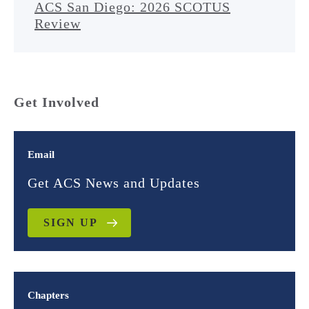
ACS San Diego: 2026 SCOTUS
Review
Get Involved
Email
Get ACS News and Updates
SIGN UP
Chapters