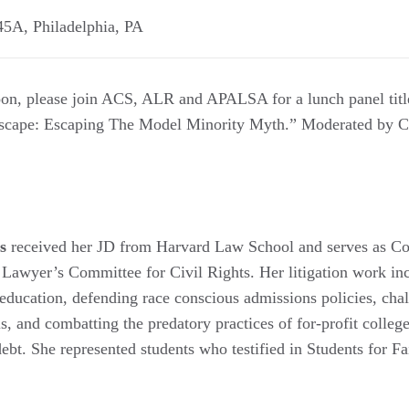
245A
,
Philadelphia
,
PA
oon, please join ACS, ALR and APALSA for a lunch panel titl
scape: Escaping The Model Minority Myth.” Moderated by C
s
received her JD from Harvard Law School and serves as Cou
t Lawyer’s Committee for Civil Rights. Her litigation work in
 education, defending race conscious admissions policies, cha
s, and combatting the predatory practices of for-profit colle
debt. She represented students who testified in Students for F