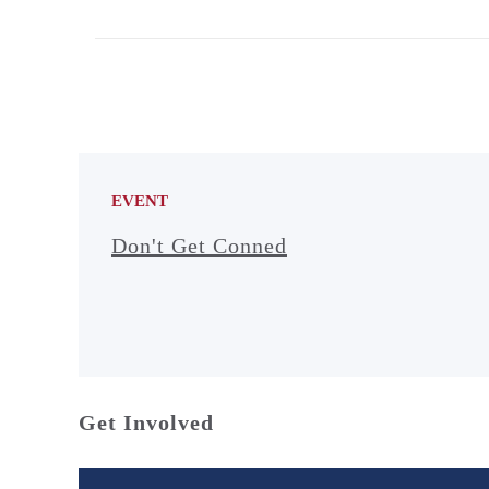
EVENT
Don't Get Conned
Get Involved