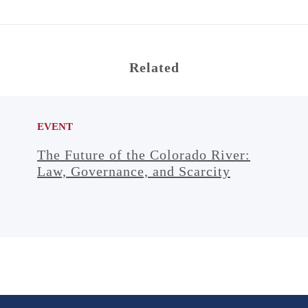
Related
EVENT
The Future of the Colorado River:
Law, Governance, and Scarcity