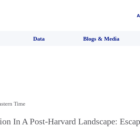
A
Data
Blogs & Media
astern Time
tion In A Post-Harvard Landscape: Esca