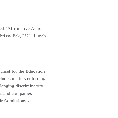
ed “Affirmative Action
hrissy Pak, L’21. Lunch
nsel for the Education
cludes matters enforcing
llenging discriminatory
ges and companies
air Admissions v.