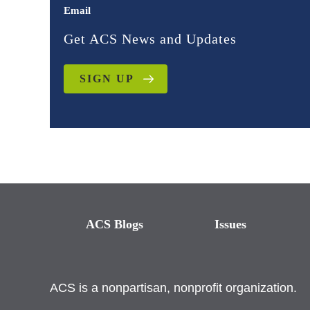
Email
Get ACS News and Updates
SIGN UP
ACS Blogs
Issues
ACS is a nonpartisan, nonprofit organization.