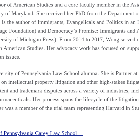
sor of American Studies and a core faculty member in the As
ty of Maryland. She received her PhD from the Department of 
e is the author of Immigrants, Evangelicals and Politics in a
age Foundation) and Democracy’s Promise: Immigrants and 
versity of Michigan Press). From 2014 to 2017, Wong served o
an American Studies. Her advocacy work has focused on suppor
n issues.
versity of Pennsylvania Law School alumna. She is Partner a
on intellectual property litigation and other high-stakes litiga
atent and trademark disputes across a variety of industries, i
maceuticals. Her process spans the lifecycle of the litigation
ier was a member of the trial team representing Harvard in Stu
 of Pennsylvania Carey Law School