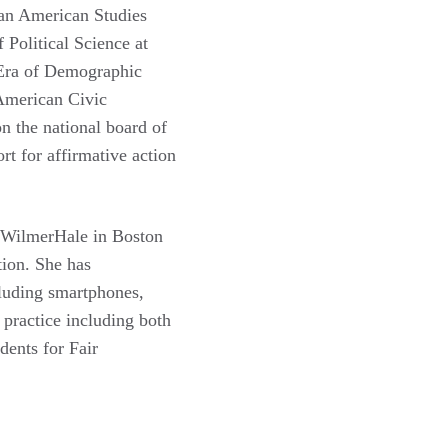
ian American Studies
Political Science at
n Era of Demographic
American Civic
n the national board of
t for affirmative action
t WilmerHale in Boston
tion. She has
ncluding smartphones,
 practice including both
dents for Fair