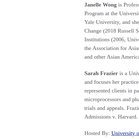
Janelle Wong
is Profes
Program at the Universi
Yale University, and sh
Change (2018 Russell S
Institutions (2006, Uni
the Association for Asi
and other Asian America
Sarah Frazier
is a Uni
and focuses her practice 
represented clients in p
microprocessors and phar
trials and appeals. Fraz
Admissions v. Harvard.
Hosted By:
University