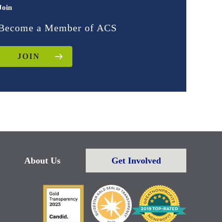
Join
Become a Member of ACS
JOIN
About Us
Get Involved