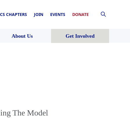
CS CHAPTERS
JOIN
EVENTS
DONATE
About Us
Get Involved
ping The Model