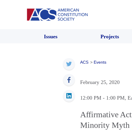
Issues
Projects
ACS
>
Events
February 25, 2020
12:00 PM
- 1:00 PM
, E
Affirmative Ac
Minority Myth