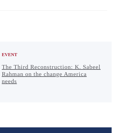
EVENT
The Third Reconstruction: K. Sabeel
Rahman on the change America
needs