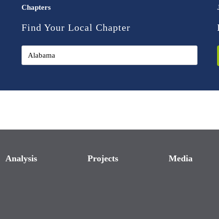
Chapters
Find Your Local Chapter
Analysis
Projects
Media