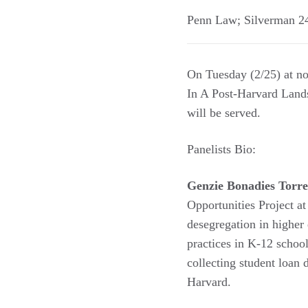
Penn Law; Silverman 
On Tuesday (2/25) at n
In A Post-Harvard Land
will be served.
Panelists Bio:
Genzie Bonadies Torre
Opportunities Project a
desegregation in higher
practices in K-12 school
collecting student loan 
Harvard.