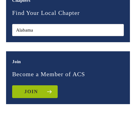
Chapters
Find Your Local Chapter
Join
Become a Member of ACS
JOIN