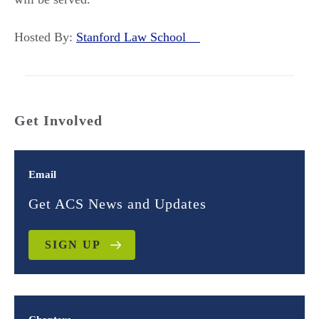
Hosted By:
Stanford Law School
Get Involved
Email
Get ACS News and Updates
SIGN UP