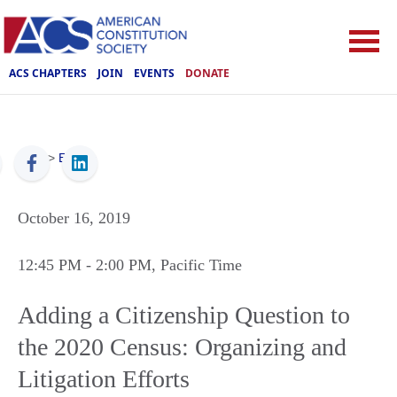
ACS CHAPTERS
JOIN
EVENTS
DONATE
ACS
>
Events
October 16, 2019
12:45 PM
- 2:00 PM
, Pacific Time
Adding a Citizenship Question to
the 2020 Census: Organizing and
Litigation Efforts