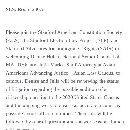
SLS: Room 280A
Please join the Stanford American Constitution Society
(ACS), the Stanford Election Law Project (ELP), and
Stanford Advocates for Immigrants’ Rights (SAIR) in
welcoming Denise Hulett, National Senior Counsel at
MALDEF, and Julia Marks, Staff Attorney at Asian
Americans Advancing Justice – Asian Law Caucus, to
campus. Denise and Julia will be reviewing the status
of litigation regarding the possible addition of a
citizenship question to the 2020 United States Census
and the ongoing work to ensure as accurate a count as
possible across all communities. Their talk will be
followed by a brief question-and-answer session. Lunch
will be served.