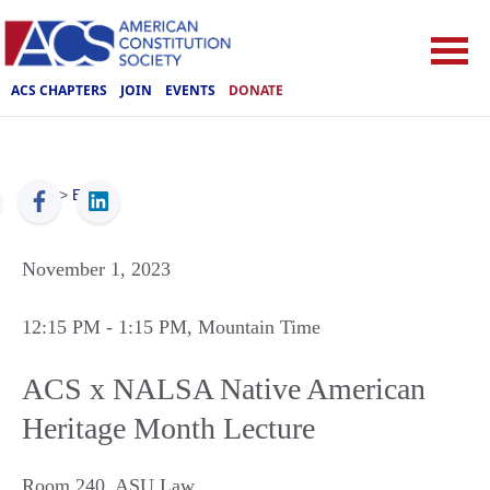
ACS CHAPTERS
JOIN
EVENTS
DONATE
ACS
>
Events
November 1, 2023
12:15 PM
- 1:15 PM
, Mountain Time
ACS x NALSA Native American
Heritage Month Lecture
Room 240, ASU Law