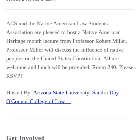
ACS and the Native American Law Students
Association are pleased to host a Native American
Heritage month lecture from Professor Robert Miller.
Professor Miller will discuss the influence of native
peoples on the United States Constitution. All are
welcome and lunch will be provided. Room 240. Please
RSVP!
Hosted By:
Arizona State University, Sandra Day
O'Connor College of Law
Get Involved