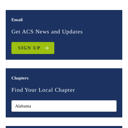
Email
Get ACS News and Updates
SIGN UP
Chapters
Find Your Local Chapter