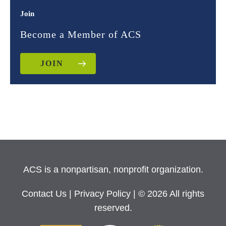
Join
Become a Member of ACS
JOIN
ACS is a nonpartisan, nonprofit organization.
Contact Us
|
Privacy Policy
| © 2026 All rights
reserved.