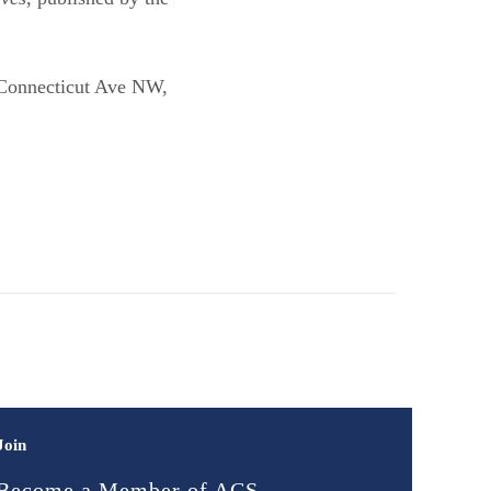
5 Connecticut Ave NW,
Join
Become a Member of ACS