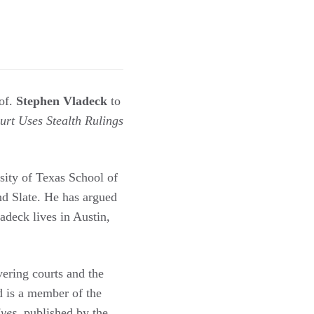
of.
Stephen Vladeck
to
t Uses Stealth Rulings
sity of Texas School of
d Slate. He has argued
deck lives in Austin,
overing courts and the
 is a member of the
ives
, published by the