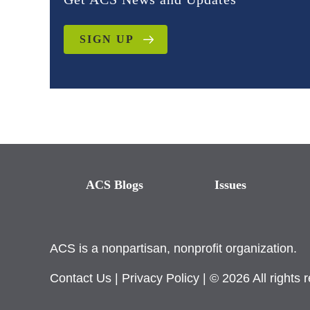
SIGN UP
ACS Blogs
Issues
ACS is a nonpartisan, nonprofit organization.
Contact Us
|
Privacy Policy
| © 2026 All rights 