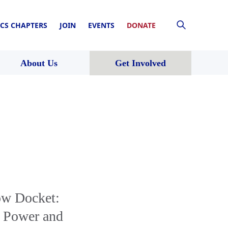
CS CHAPTERS
JOIN
EVENTS
DONATE
About Us
Get Involved
ow Docket:
s Power and