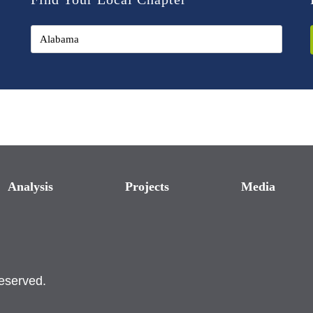
Analysis
Projects
Media
reserved.