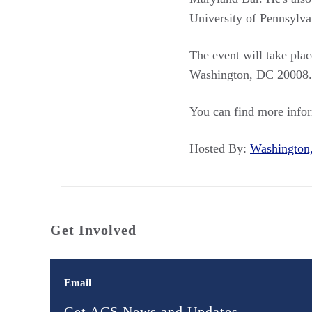
University of Pennsylva
The event will take pla
Washington, DC 20008. Th
You can find more info
Hosted By:
Washingto
Get Involved
Email
Get ACS News and Updates