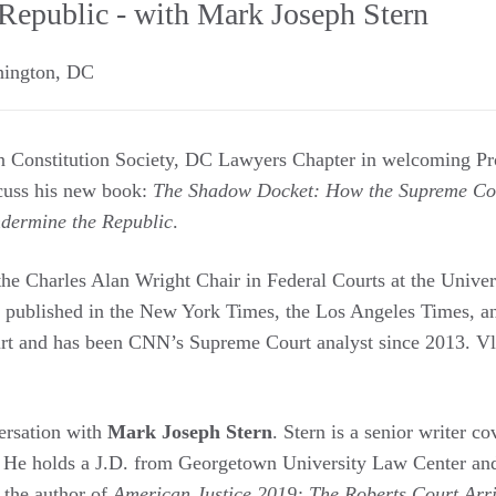
Republic - with Mark Joseph Stern
ington
,
DC
an Constitution Society, DC Lawyers Chapter in welcoming Pr
cuss his new book:
The Shadow Docket: How the Supreme Cour
dermine the Republic
.
he Charles Alan Wright Chair in Federal Courts at the Univer
 published in the New York Times, the Los Angeles Times, an
rt and has been CNN’s Supreme Court analyst since 2013. Vla
ersation with
Mark Joseph Stern
. Stern is a senior writer c
. He holds a J.D. from Georgetown University Law Center and
 the author of
American Justice 2019: The Roberts Court Arr