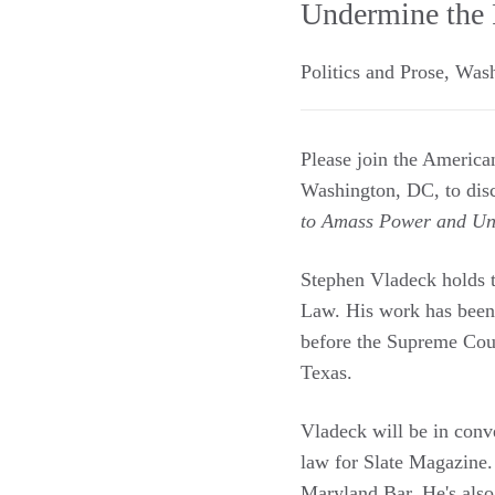
Undermine the 
Politics and Prose
,
Wash
Please join the Americ
Washington, DC, to dis
to Amass Power and Un
Stephen Vladeck holds t
Law. His work has been
before the Supreme Cou
Texas.
Vladeck will be in conv
law for Slate Magazine
Maryland Bar. He's also