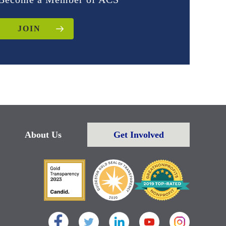
JOIN
About Us
Get Involved