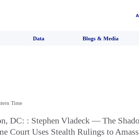
A
Data
Blogs & Media
stern Time
n, DC: : Stephen Vladeck — The Shad
e Court Uses Stealth Rulings to Amas