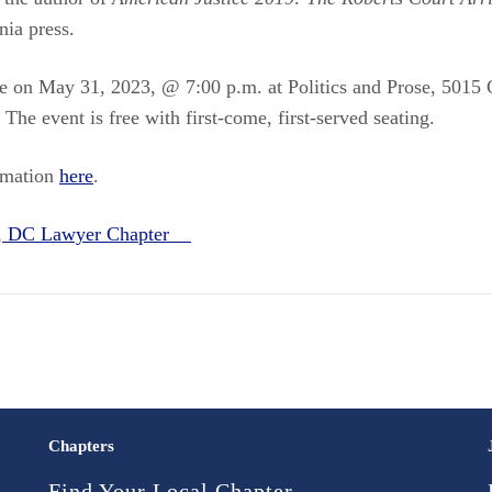
nia press.
ce on May 31, 2023, @ 7:00 p.m. at Politics and Prose, 501
e event is free with first-come, first-served seating.
rmation
here
.
n, DC Lawyer Chapter
Chapters
Find Your Local Chapter