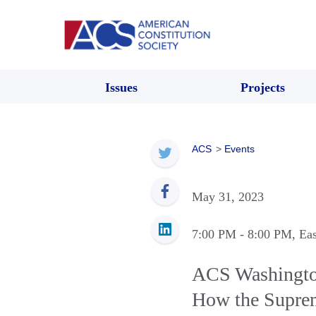
Issues
Projects
ACS
>
Events
May 31, 2023
7:00 PM
- 8:00 PM
, Ea
ACS Washingto
How the Suprem