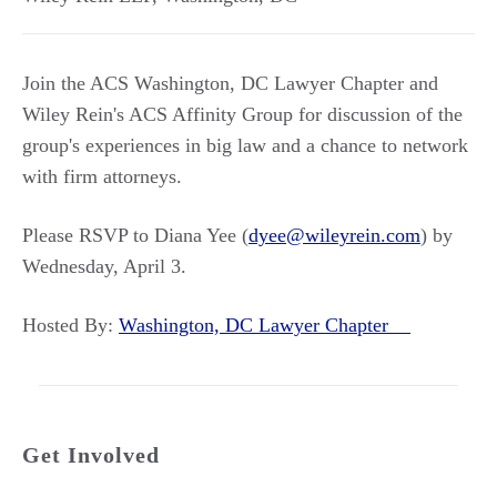
Join the ACS Washington, DC Lawyer Chapter and
Wiley Rein's ACS Affinity Group for discussion of the
group's experiences in big law and a chance to network
with firm attorneys.
Please RSVP to Diana Yee (
dyee@wileyrein.com
) by
Wednesday, April 3.
Hosted By:
Washington, DC Lawyer Chapter
Get Involved