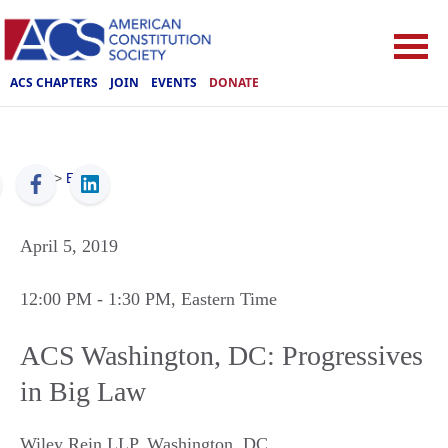
ACS CHAPTERS
JOIN
EVENTS
DONATE
ACS
>
Events
April 5, 2019
12:00 PM
- 1:30 PM
, Eastern Time
ACS Washington, DC: Progressives
in Big Law
Wiley Rein LLP
,
Washington
,
DC