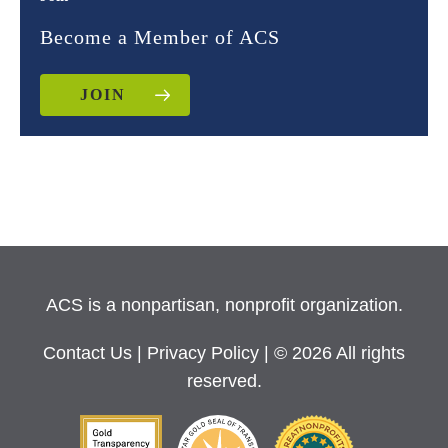
Become a Member of ACS
JOIN
ACS is a nonpartisan, nonprofit organization.
Contact Us
|
Privacy Policy
| © 2026 All rights
reserved.