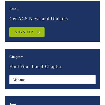
Email
Get ACS News and Updates
SIGN UP
Chapters
Find Your Local Chapter
Join