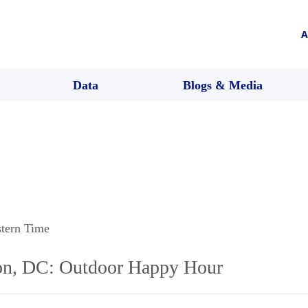
A
Data
Blogs & Media
stern Time
n, DC: Outdoor Happy Hour