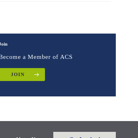
Join
Become a Member of ACS
JOIN