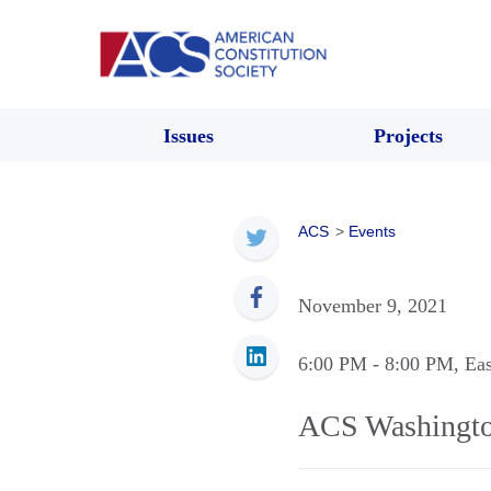
Issues
Projects
ACS
>
Events
November 9, 2021
6:00 PM
- 8:00 PM
, Ea
ACS Washingto