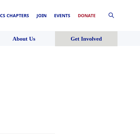
CS CHAPTERS
JOIN
EVENTS
DONATE
About Us
Get Involved