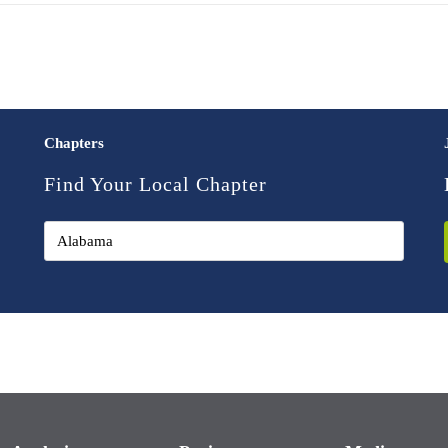
Chapters
Find Your Local Chapter