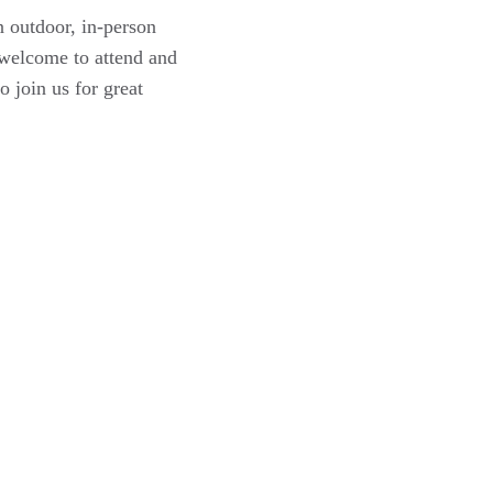
 outdoor, in-person
 welcome to attend and
 join us for great