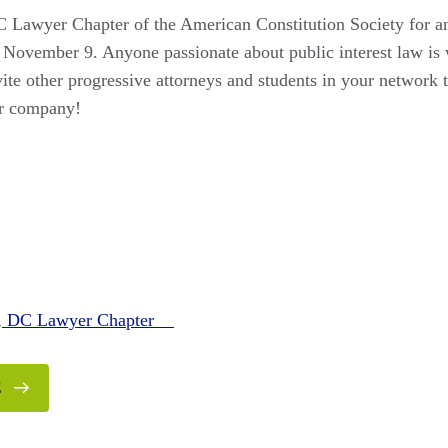
 Lawyer Chapter of the American Constitution Society for an
November 9. Anyone passionate about public interest law is
te other progressive attorneys and students in your network to
er company!
n, DC Lawyer Chapter
E