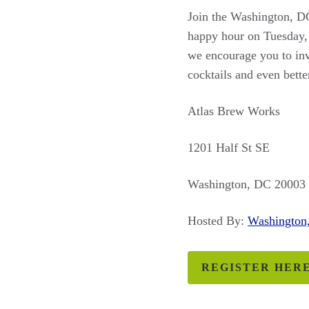
Join the Washington, DC
happy hour on Tuesday, 
we encourage you to invi
cocktails and even bett
Atlas Brew Works
1201 Half St SE
Washington, DC 20003
Hosted By:
Washingto
REGISTER HER