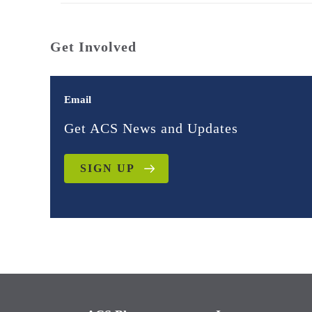
Get Involved
Email
Get ACS News and Updates
SIGN UP