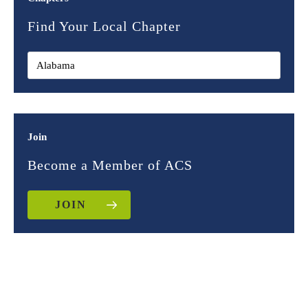
Find Your Local Chapter
Join
Become a Member of ACS
JOIN