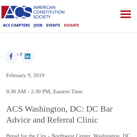
ACS CHAPTERS
JOIN
EVENTS
DONATE
ACS
>
Events
February 9, 2019
9:30 AM
- 2:30 PM
, Eastern Time
ACS Washington, DC: DC Bar
Advice and Referral Clinic
Bread for the City - Northwest Center
,
Washington
,
DC