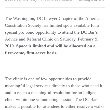
The Washington, DC Lawyer Chapter of the American
Constitution Society has limited spots available for a
special pro bono opportunity to attend the DC Bar’s
Advice and Referral Clinic on Saturday, February 9,
2019.
Space is limited and will be allocated on a
first-come, first-serve basis.
The clinic is one of few opportunities to provide
meaningful legal services directly to those who need it,
and to reach a meaningful resolution for an indigent
client within one volunteering session. The DC Bar
makes it possible for attendees to either resolve a walk-