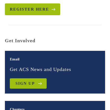
REGISTER HERE
Get Involved
Email
Get ACS News and Updates
SIGN UP
Chapters