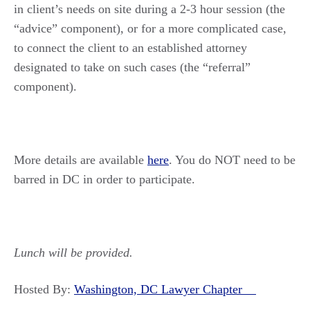
in client’s needs on site during a 2-3 hour session (the
“advice” component), or for a more complicated case,
to connect the client to an established attorney
designated to take on such cases (the “referral”
component).
More details are available
here
. You do NOT need to be
barred in DC in order to participate.
Lunch will be provided.
Hosted By:
Washington, DC Lawyer Chapter