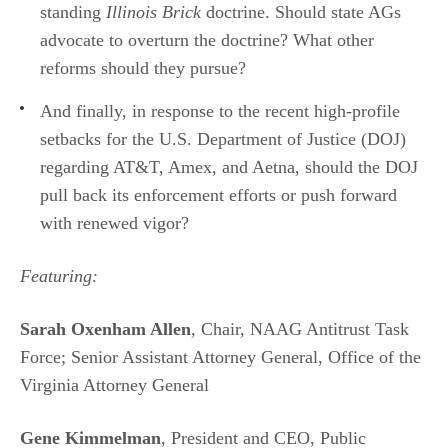
standing
Illinois Brick
doctrine. Should state AGs
advocate to overturn the doctrine? What other
reforms should they pursue?
And finally, in response to the recent high-profile
setbacks for the U.S. Department of Justice (DOJ)
regarding AT&T, Amex, and Aetna, should the DOJ
pull back its enforcement efforts or push forward
with renewed vigor?
Featuring:
Sarah Oxenham Allen
, Chair, NAAG Antitrust Task
Force; Senior Assistant Attorney General, Office of the
Virginia Attorney General
Gene Kimmelman
, President and CEO, Public