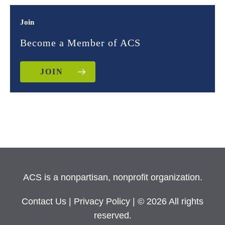
Join
Become a Member of ACS
JOIN
ACS is a nonpartisan, nonprofit organization.
Contact Us
|
Privacy Policy
| © 2026 All rights
reserved.