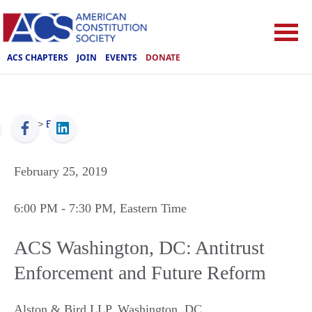
ACS CHAPTERS
JOIN
EVENTS
DONATE
ACS
>
Events
February 25, 2019
6:00 PM
- 7:30 PM
, Eastern Time
ACS Washington, DC: Antitrust
Enforcement and Future Reform
Alston & Bird LLP
,
Washington
,
DC