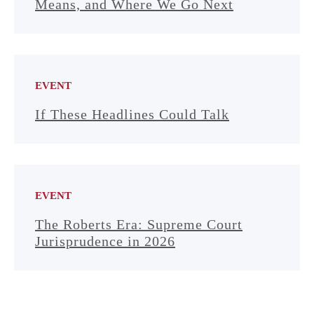
Means, and Where We Go Next
EVENT
If These Headlines Could Talk
EVENT
The Roberts Era: Supreme Court
Jurisprudence in 2026