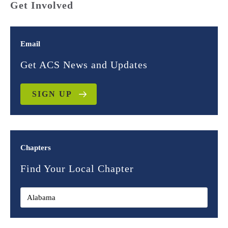
Get Involved
Email
Get ACS News and Updates
SIGN UP
Chapters
Find Your Local Chapter