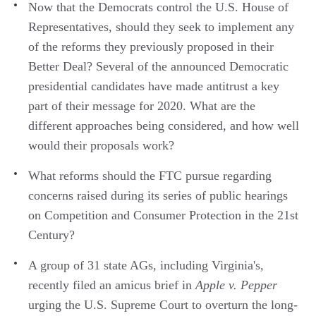
Now that the Democrats control the U.S. House of
Representatives, should they seek to implement any
of the reforms they previously proposed in their
Better Deal? Several of the announced Democratic
presidential candidates have made antitrust a key
part of their message for 2020. What are the
different approaches being considered, and how well
would their proposals work?
What reforms should the FTC pursue regarding
concerns raised during its series of public hearings
on Competition and Consumer Protection in the 21st
Century?
A group of 31 state AGs, including Virginia's,
recently filed an amicus brief in
Apple v. Pepper
urging the U.S. Supreme Court to overturn the long-