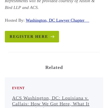
Refreshments will be provided courtesy of Alston &
Bird LLP and ACS.
Hosted By:
Washington, DC Lawyer Chapter
REGISTER HERE
Related
EVENT
ACS Washington, DC: Louisiana v.
Callais: How We Got Here, What It