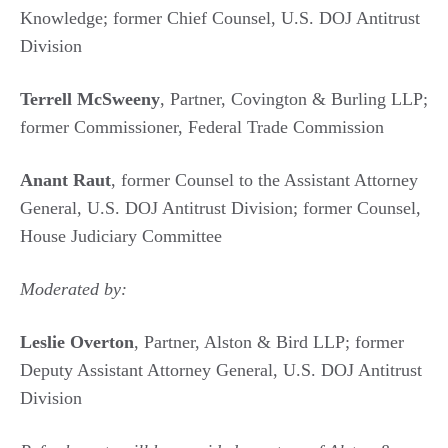
Knowledge; former Chief Counsel, U.S. DOJ Antitrust
Division
Terrell McSweeny
, Partner, Covington & Burling LLP;
former Commissioner, Federal Trade Commission
Anant Raut
, former Counsel to the Assistant Attorney
General, U.S. DOJ Antitrust Division; former Counsel,
House Judiciary Committee
Moderated by:
Leslie Overton
, Partner, Alston & Bird LLP; former
Deputy Assistant Attorney General, U.S. DOJ Antitrust
Division