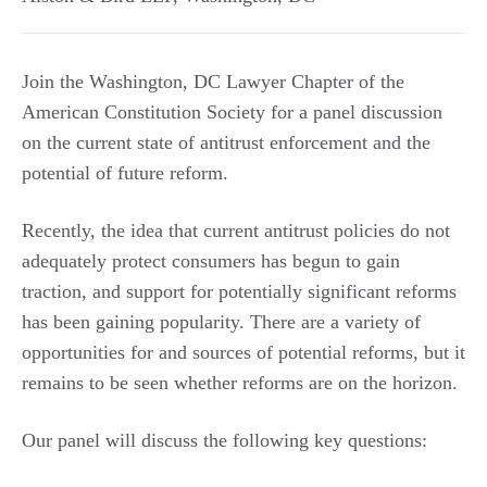
Join the Washington, DC Lawyer Chapter of the
American Constitution Society for a panel discussion
on the current state of antitrust enforcement and the
potential of future reform.
Recently, the idea that current antitrust policies do not
adequately protect consumers has begun to gain
traction, and support for potentially significant reforms
has been gaining popularity. There are a variety of
opportunities for and sources of potential reforms, but it
remains to be seen whether reforms are on the horizon.
Our panel will discuss the following key questions: