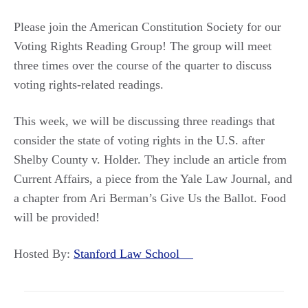
Please join the American Constitution Society for our
Voting Rights Reading Group! The group will meet
three times over the course of the quarter to discuss
voting rights-related readings.
This week, we will be discussing three readings that
consider the state of voting rights in the U.S. after
Shelby County v. Holder. They include an article from
Current Affairs, a piece from the Yale Law Journal, and
a chapter from Ari Berman’s Give Us the Ballot. Food
will be provided!
Hosted By:
Stanford Law School