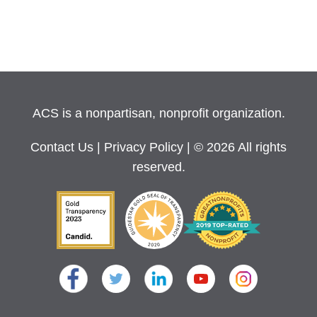
ACS is a nonpartisan, nonprofit organization.
Contact Us
|
Privacy Policy
| © 2026 All rights
reserved.