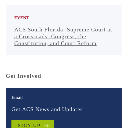
EVENT
ACS South Florida: Supreme Court at
a Crossroads: Congress, the
Constitution, and Court Reform
Get Involved
Email
Get ACS News and Updates
SIGN UP