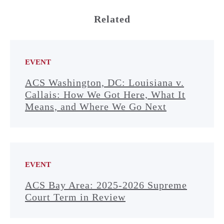
Related
EVENT
ACS Washington, DC: Louisiana v.
Callais: How We Got Here, What It
Means, and Where We Go Next
EVENT
ACS Bay Area: 2025-2026 Supreme
Court Term in Review