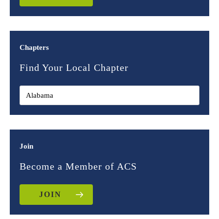
Chapters
Find Your Local Chapter
Join
Become a Member of ACS
JOIN