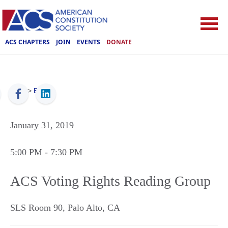
ACS CHAPTERS
JOIN
EVENTS
DONATE
ACS
>
Events
January 31, 2019
5:00 PM
- 7:30 PM
ACS Voting Rights Reading Group
SLS Room 90
,
Palo Alto
,
CA