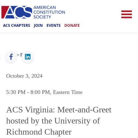
ACS CHAPTERS
JOIN
EVENTS
DONATE
ACS
>
Events
October 3, 2024
5:30 PM
- 8:00 PM
, Eastern Time
ACS Virginia: Meet-and-Greet
hosted by the University of
Richmond Chapter