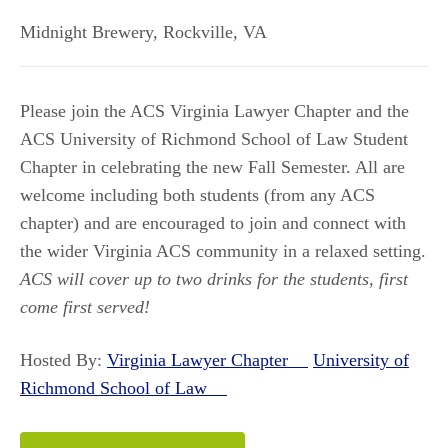
Midnight Brewery
,
Rockville
,
VA
Please join the ACS Virginia Lawyer Chapter and the
ACS University of Richmond School of Law Student
Chapter in celebrating the new Fall Semester. All are
welcome including both students (from any ACS
chapter) and are encouraged to join and connect with
the wider Virginia ACS community in a relaxed setting.
ACS will cover up to two drinks for the students, first
come first served!
Hosted By:
Virginia Lawyer Chapter
University of
Richmond School of Law