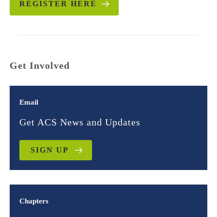
REGISTER HERE
Get Involved
Email
Get ACS News and Updates
SIGN UP
Chapters