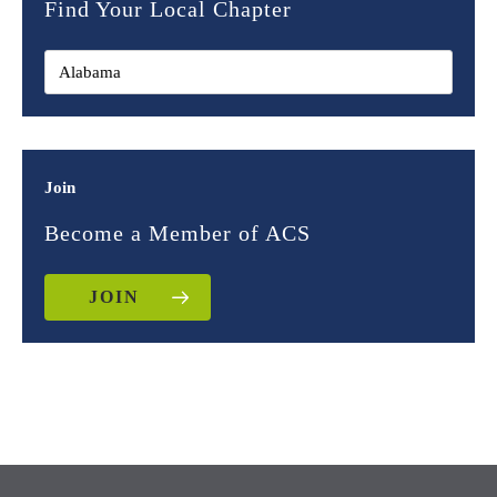
Find Your Local Chapter
Join
Become a Member of ACS
JOIN