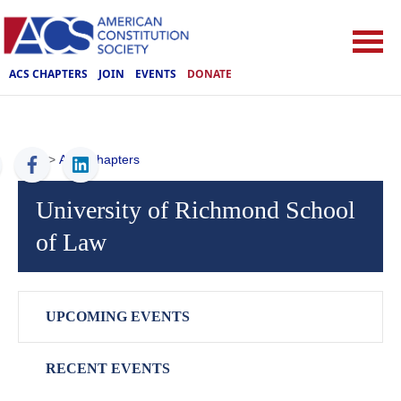
ACS CHAPTERS
JOIN
EVENTS
DONATE
ACS
>
ACS Chapters
University of Richmond School
of Law
UPCOMING EVENTS
RECENT EVENTS