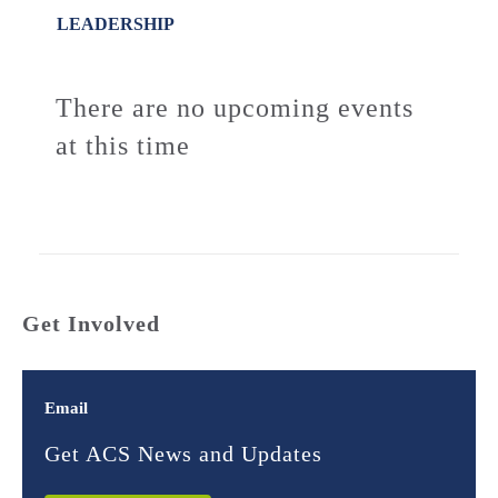
LEADERSHIP
There are no upcoming events
at this time
Get Involved
Email
Get ACS News and Updates