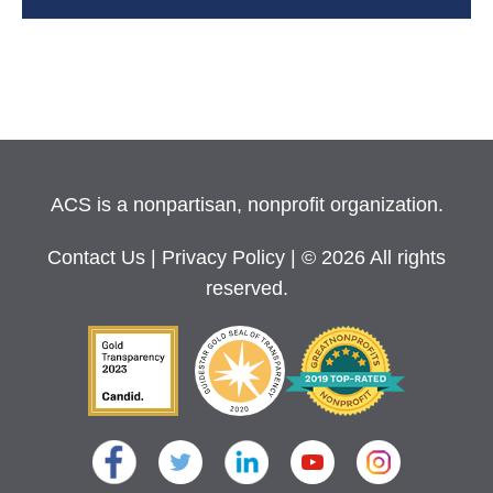
ACS is a nonpartisan, nonprofit organization.
Contact Us
|
Privacy Policy
| © 2026 All rights
reserved.