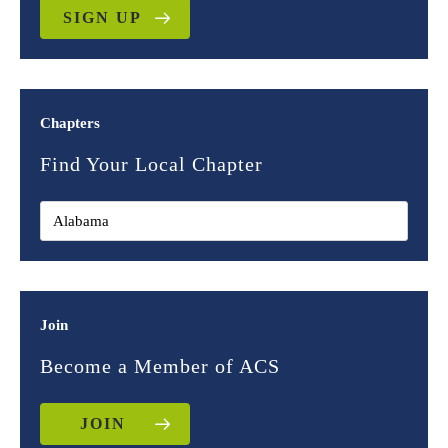
SIGN UP
Chapters
Find Your Local Chapter
Join
Become a Member of ACS
JOIN