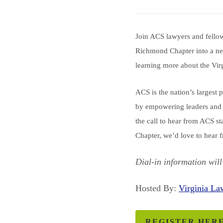
Join ACS lawyers and fellow 
Richmond Chapter into a new
learning more about the Vir
ACS is the nation’s largest 
by empowering leaders and 
the call to hear from ACS s
Chapter, we’d love to hear 
Dial-in information will
Hosted By:
Virginia L
REGISTER HER