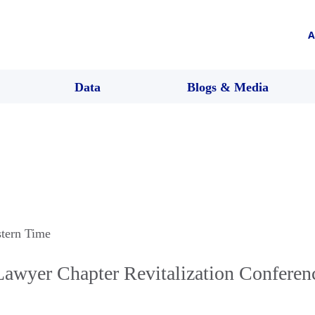
A
Data
Blogs & Media
stern Time
Lawyer Chapter Revitalization Conferen