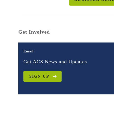
Get Involved
Email
Get ACS News and Updates
SIGN UP