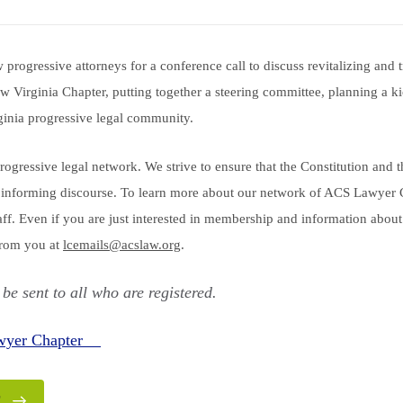
progressive attorneys for a conference call to discuss revitalizing and
 Virginia Chapter, putting together a steering committee, planning a ki
ginia progressive legal community.
progressive legal network. We strive to ensure that the Constitution and 
informing discourse. To learn more about our network of ACS Lawyer 
taff. Even if you are just interested in membership and information abo
from you at
lcemails@acslaw.org
.
 be sent to all who are registered.
awyer Chapter
E