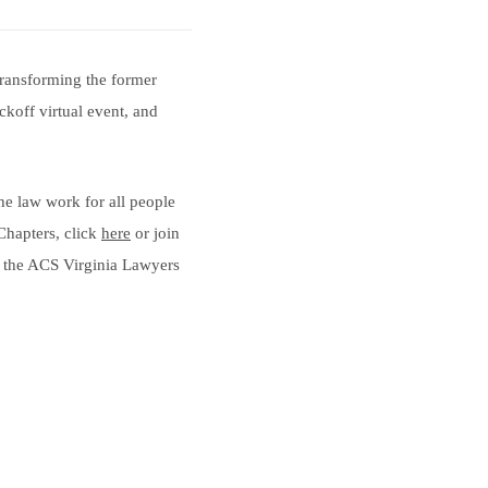
 transforming the former
ckoff virtual event, and
the law work for all people
Chapters, click
here
or join
ut the ACS Virginia Lawyers