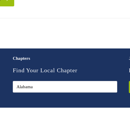
Chapters
Find Your Local Chapter