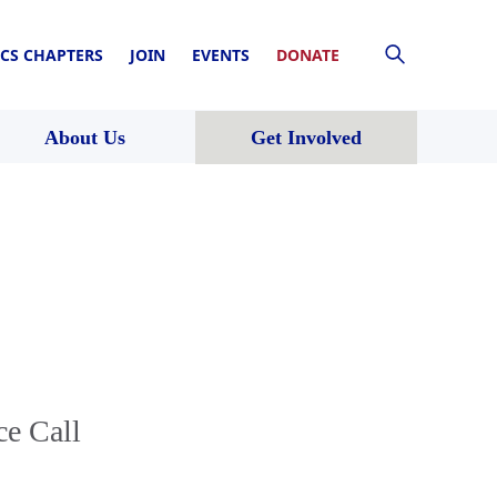
CS CHAPTERS
JOIN
EVENTS
DONATE
About Us
Get Involved
ce Call