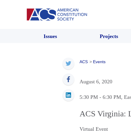
Issues
Projects
ACS
>
Events
August 6, 2020
5:30 PM
- 6:30 PM
, Ea
ACS Virginia: 
Virtual Event