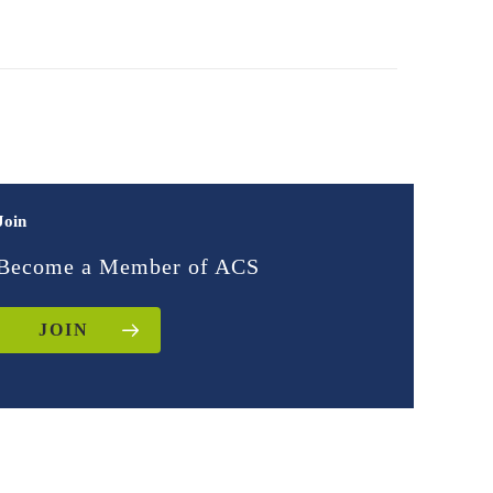
Join
Become a Member of ACS
JOIN