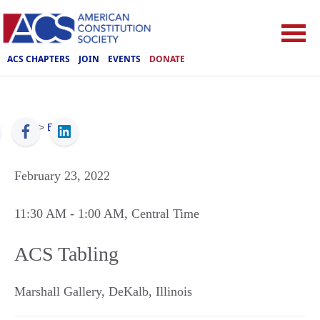
ACS CHAPTERS
JOIN
EVENTS
DONATE
ACS
>
Events
February 23, 2022
11:30 AM
- 1:00 AM
, Central Time
ACS Tabling
Marshall Gallery
,
DeKalb
,
Illinois