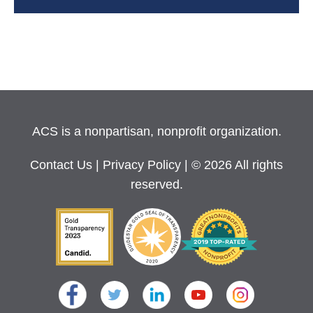
ACS is a nonpartisan, nonprofit organization.
Contact Us
|
Privacy Policy
| © 2026 All rights
reserved.