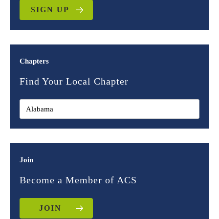
SIGN UP
Chapters
Find Your Local Chapter
Join
Become a Member of ACS
JOIN