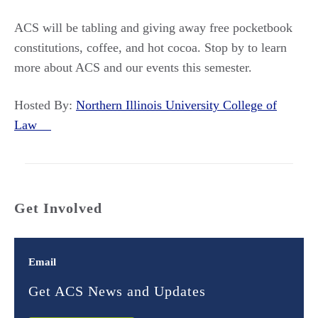
ACS will be tabling and giving away free pocketbook
constitutions, coffee, and hot cocoa. Stop by to learn
more about ACS and our events this semester.
Hosted By:
Northern Illinois University College of
Law
Get Involved
Email
Get ACS News and Updates