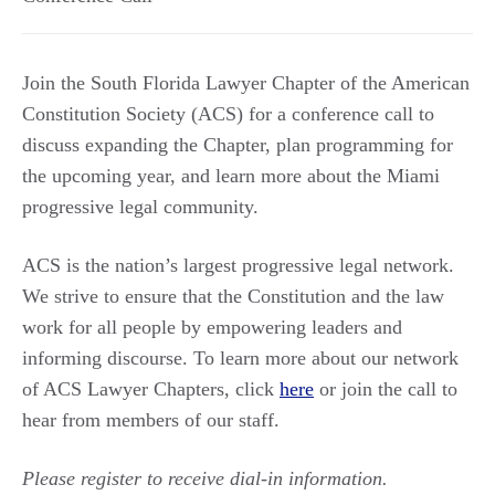
Join the South Florida Lawyer Chapter of the American
Constitution Society (ACS) for a conference call to
discuss expanding the Chapter, plan programming for
the upcoming year, and learn more about the Miami
progressive legal community.
ACS is the nation’s largest progressive legal network.
We strive to ensure that the Constitution and the law
work for all people by empowering leaders and
informing discourse. To learn more about our network
of ACS Lawyer Chapters, click
here
or join the call to
hear from members of our staff.
Please register to receive dial-in information.