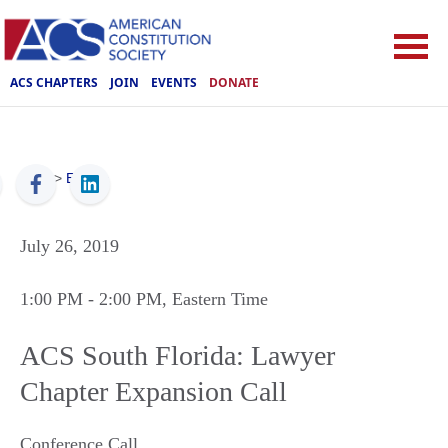
ACS CHAPTERS
JOIN
EVENTS
DONATE
ACS
>
Events
July 26, 2019
1:00 PM
- 2:00 PM
, Eastern Time
ACS South Florida: Lawyer
Chapter Expansion Call
Conference Call