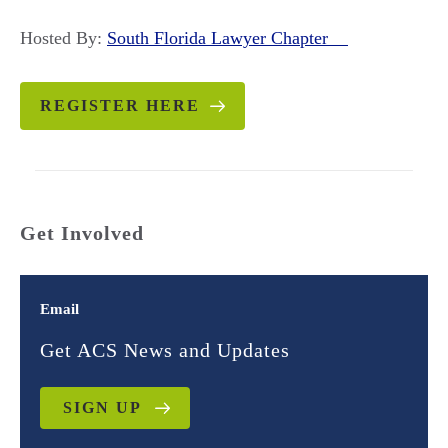
Hosted By:
South Florida Lawyer Chapter
REGISTER HERE
Get Involved
Email
Get ACS News and Updates
SIGN UP