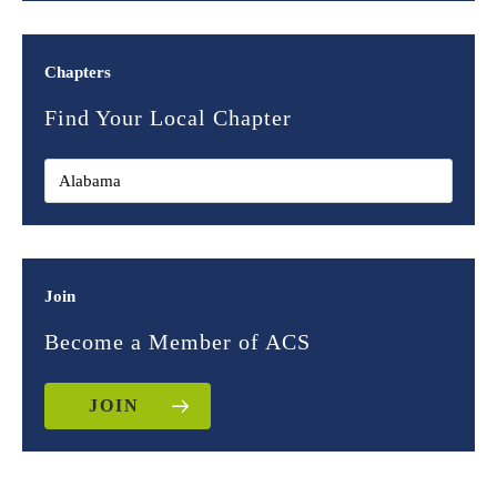
Chapters
Find Your Local Chapter
Join
Become a Member of ACS
JOIN