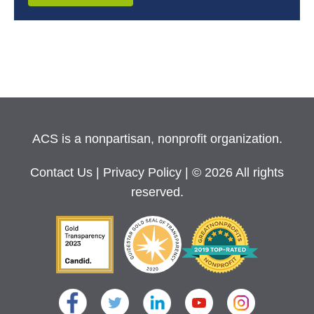
ACS is a nonpartisan, nonprofit organization.
Contact Us
|
Privacy Policy
| © 2026 All rights
reserved.