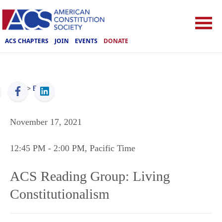
ACS CHAPTERS
JOIN
EVENTS
DONATE
ACS
>
Events
November 17, 2021
12:45 PM
- 2:00 PM
, Pacific Time
ACS Reading Group: Living
Constitutionalism