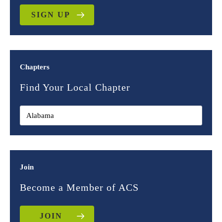
SIGN UP
Chapters
Find Your Local Chapter
Join
Become a Member of ACS
JOIN