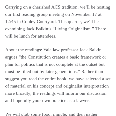
Carrying on a cherished ACS tradition, we’ll be hosting
our first reading group meeting on November 17 at
12:45 in Cooley Courtyard. This quarter, we’ll be
examining Jack Balkin’s “Living Originalism.” There
will be lunch for attendees.
About the readings: Yale law professor Jack Balkin
argues “the Constitution creates a basic framework or
plan for politics that is not complete at the outset but
must be filled out by later generations.” Rather than
suggest you read the entire book, we have selected a set
of material on his concept and originalist interpretation
more broadly; the readings will inform our discussion
and hopefully your own practice as a lawyer.
We will grab some food, mingle, and then gather