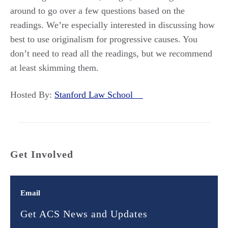
around to go over a few questions based on the
readings. We’re especially interested in discussing how
best to use originalism for progressive causes. You
don’t need to read all the readings, but we recommend
at least skimming them.
Hosted By:
Stanford Law School
Get Involved
Email
Get ACS News and Updates