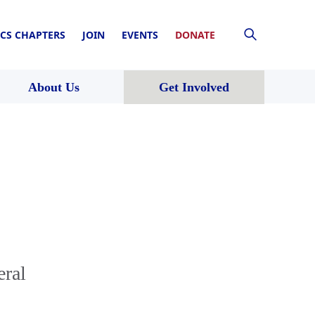
CS CHAPTERS
JOIN
EVENTS
DONATE
About Us
Get Involved
eral