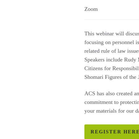
Zoom
This webinar will discu
focusing on personnel is
related rule of law issu
Speakers include Rudy 
Citizens for Responsibi
Shomari Figures of the 
ACS has also created an
commitment to protectin
your materials for our 
REGISTER HER