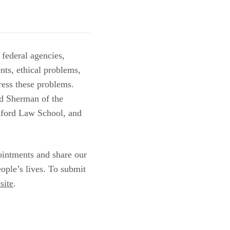
 federal agencies,
nts, ethical problems,
dress these problems.
d Sherman of the
nford Law School, and
ointments and share our
ople’s lives. To submit
site
.