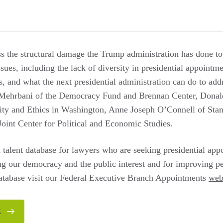
ss the structural damage the Trump administration has done to
sues, including the lack of diversity in presidential appointme
es, and what the next presidential administration can do to ad
Mehrbani of the Democracy Fund and Brennan Center, Donal
lity and Ethics in Washington, Anne Joseph O’Connell of Sta
Joint Center for Political and Economic Studies.
 talent database for lawyers who are seeking presidential app
g our democracy and the public interest and for improving pe
database visit our Federal Executive Branch Appointments
web
E