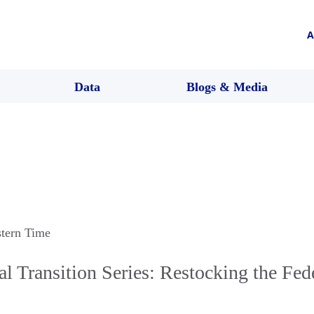
A
Data
Blogs & Media
stern Time
l Transition Series: Restocking the Fed