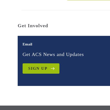
Get Involved
Email
Get ACS News and Updates
SIGN UP