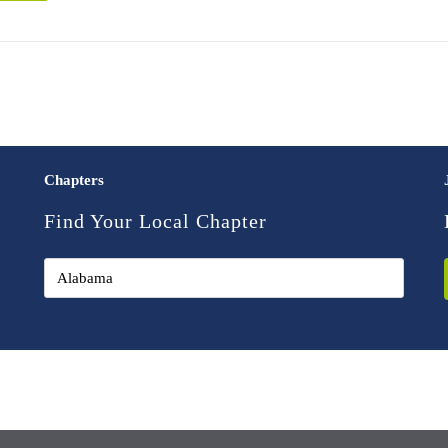
Chapters
Find Your Local Chapter