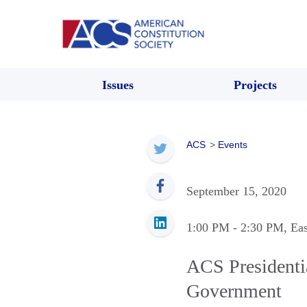
Issues
Projects
ACS
>
Events
September 15, 2020
1:00 PM
- 2:30 PM
, Ea
ACS Presidentia
Government