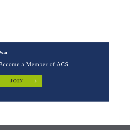
Join
Become a Member of ACS
JOIN