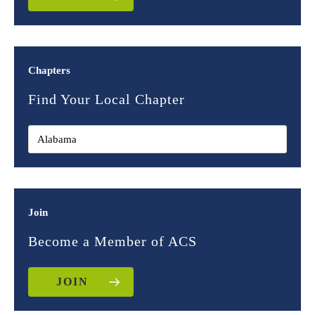
Chapters
Find Your Local Chapter
Join
Become a Member of ACS
JOIN