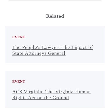
Related
EVENT
The People's Lawyer: The Impact of
State Attorneys General
EVENT
ACS Virginia: The Virginia Human
Rights Act on the Ground