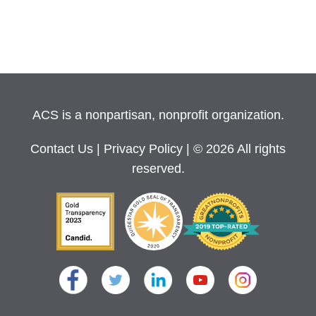
ACS is a nonpartisan, nonprofit organization.
Contact Us
|
Privacy Policy
| © 2026 All rights
reserved.