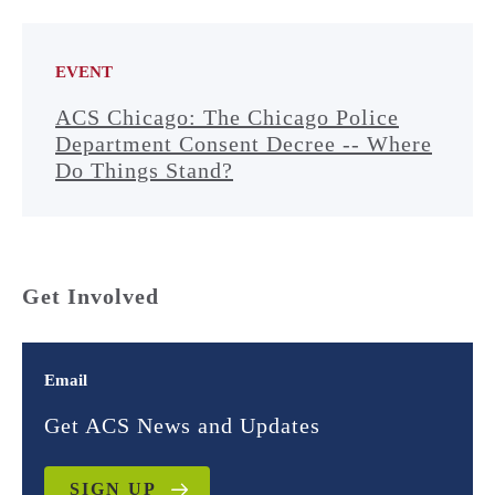
EVENT
ACS Chicago: The Chicago Police
Department Consent Decree -- Where
Do Things Stand?
Get Involved
Email
Get ACS News and Updates
SIGN UP