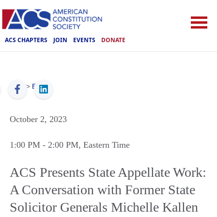
ACS CHAPTERS
JOIN
EVENTS
DONATE
ACS
>
Events
October 2, 2023
1:00 PM
- 2:00 PM
, Eastern Time
ACS Presents State Appellate Work:
A Conversation with Former State
Solicitor Generals Michelle Kallen