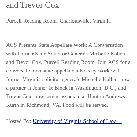
and Trevor Cox
Purcell Reading Room
,
Charlottsville
,
Virginia
ACS Presents State Appellate Work: A Conversation
with Former State Solicitor Generals Michelle Kallen
and Trevor Cox, Purcell Reading Room, Join ACS for a
conversation on state appellate advocacy work with
former Virginia solicitor generals Michelle Kallen, now
a partner at Jenner & Block in Washington, D.C., and
Trevor Cox, now senior associate at Hunton Andrews
Kurth in Richmond, VA. Food will be served.
Hosted By:
University of Virginia School of Law